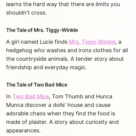
learns the hard way that there are limits you
shouldn't cross.
The Tale of Mrs. Tiggy-Winkle
A girl named Lucie finds
Mrs. Tiggy-Winkle
, a
hedgehog who washes and irons clothes for all
the countryside animals. A tender story about
friendship and everyday magic.
The Tale of Two Bad Mice
In
Two Bad Mice
, Tom Thumb and Hunca
Munca discover a dolls' house and cause
adorable chaos when they find the food is
made of plaster. A story about curiosity and
appearances.