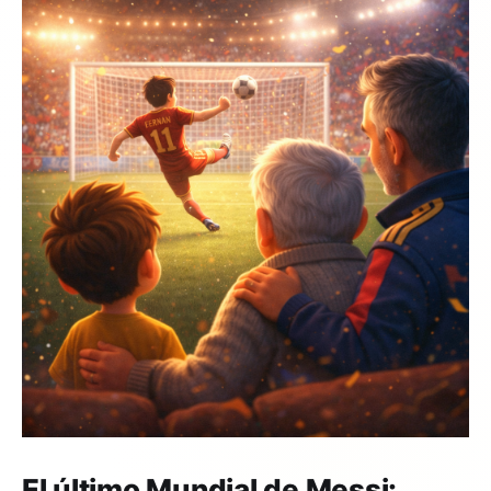
El último Mundial de Messi: