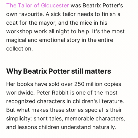
The Tailor of Gloucester
was Beatrix Potter's
own favourite. A sick tailor needs to finish a
coat for the mayor, and the mice in his
workshop work all night to help. It's the most
magical and emotional story in the entire
collection.
Why Beatrix Potter still matters
Her books have sold over 250 million copies
worldwide. Peter Rabbit is one of the most
recognized characters in children's literature.
But what makes these stories special is their
simplicity: short tales, memorable characters,
and lessons children understand naturally.