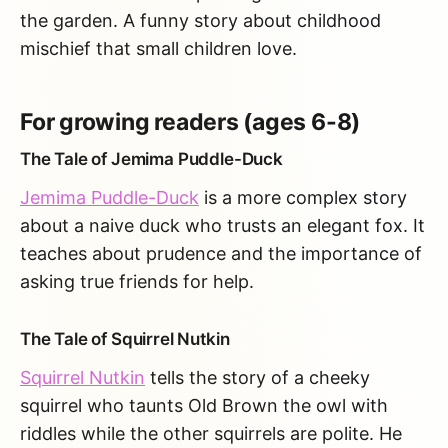
the garden. A funny story about childhood
mischief that small children love.
For growing readers (ages 6-8)
The Tale of Jemima Puddle-Duck
Jemima Puddle-Duck
is a more complex story
about a naive duck who trusts an elegant fox. It
teaches about prudence and the importance of
asking true friends for help.
The Tale of Squirrel Nutkin
Squirrel Nutkin
tells the story of a cheeky
squirrel who taunts Old Brown the owl with
riddles while the other squirrels are polite. He