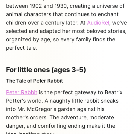
between 1902 and 1930, creating a universe of
animal characters that continues to enchant
children over a century later. At
AudioRel
, we've
selected and adapted her most beloved stories,
organized by age, so every family finds the
perfect tale.
For little ones (ages 3-5)
The Tale of Peter Rabbit
Peter Rabbit
is the perfect gateway to Beatrix
Potter's world. A naughty little rabbit sneaks
into Mr. McGregor's garden against his
mother's orders. The adventure, moderate
danger, and comforting ending make it the