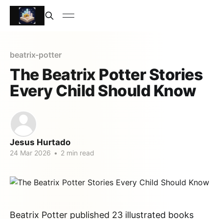
beatrix-potter
The Beatrix Potter Stories
Every Child Should Know
Jesus Hurtado
24 Mar 2026
•
2 min read
Beatrix Potter published 23 illustrated books