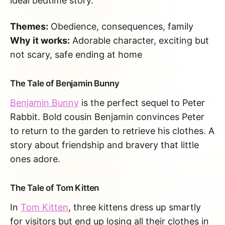
ideal bedtime story.
Themes:
Obedience, consequences, family
Why it works:
Adorable character, exciting but
not scary, safe ending at home
The Tale of Benjamin Bunny
Benjamin Bunny
is the perfect sequel to Peter
Rabbit. Bold cousin Benjamin convinces Peter
to return to the garden to retrieve his clothes. A
story about friendship and bravery that little
ones adore.
The Tale of Tom Kitten
In
Tom Kitten
, three kittens dress up smartly
for visitors but end up losing all their clothes in