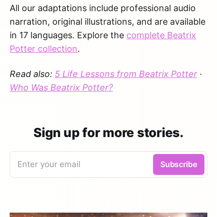
All our adaptations include professional audio
narration, original illustrations, and are available
in 17 languages. Explore the
complete Beatrix
Potter collection
.
Read also:
5 Life Lessons from Beatrix Potter
·
Who Was Beatrix Potter?
Sign up for more stories.
Enter your email
Subscribe