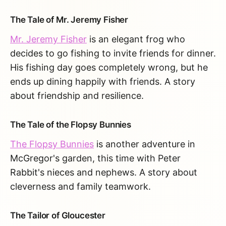
The Tale of Mr. Jeremy Fisher
Mr. Jeremy Fisher
is an elegant frog who
decides to go fishing to invite friends for dinner.
His fishing day goes completely wrong, but he
ends up dining happily with friends. A story
about friendship and resilience.
The Tale of the Flopsy Bunnies
The Flopsy Bunnies
is another adventure in
McGregor's garden, this time with Peter
Rabbit's nieces and nephews. A story about
cleverness and family teamwork.
The Tailor of Gloucester