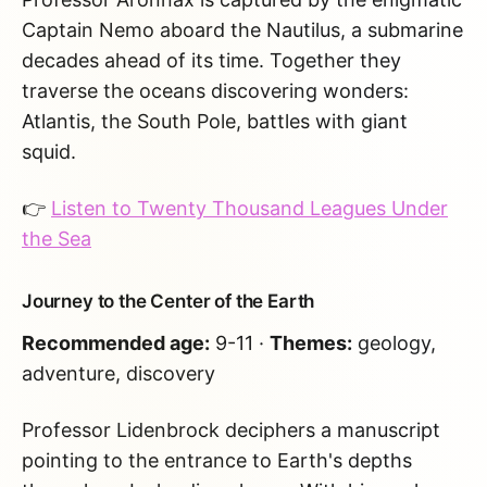
Captain Nemo aboard the Nautilus, a submarine
decades ahead of its time. Together they
traverse the oceans discovering wonders:
Atlantis, the South Pole, battles with giant
squid.
👉
Listen to Twenty Thousand Leagues Under
the Sea
Journey to the Center of the Earth
Recommended age:
9-11 ·
Themes:
geology,
adventure, discovery
Professor Lidenbrock deciphers a manuscript
pointing to the entrance to Earth's depths