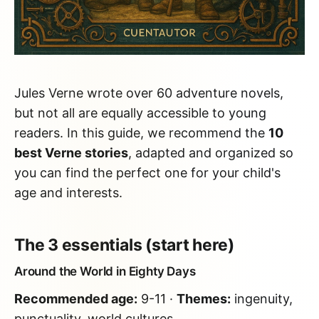
Jules Verne wrote over 60 adventure novels,
but not all are equally accessible to young
readers. In this guide, we recommend the
10
best Verne stories
, adapted and organized so
you can find the perfect one for your child's
age and interests.
The 3 essentials (start here)
Around the World in Eighty Days
Recommended age:
9-11 ·
Themes:
ingenuity,
punctuality, world cultures