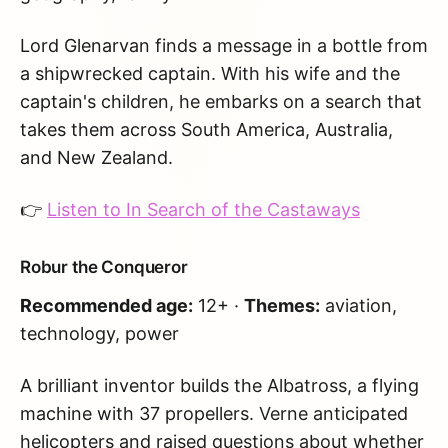
Lord Glenarvan finds a message in a bottle from
a shipwrecked captain. With his wife and the
captain's children, he embarks on a search that
takes them across South America, Australia,
and New Zealand.
👉
Listen to In Search of the Castaways
Robur the Conqueror
Recommended age:
12+ ·
Themes:
aviation,
technology, power
A brilliant inventor builds the Albatross, a flying
machine with 37 propellers. Verne anticipated
helicopters and raised questions about whether