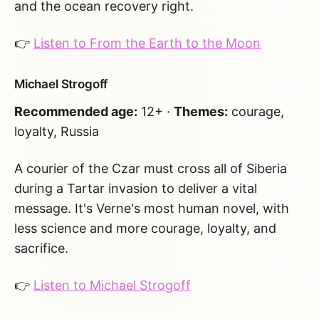
and the ocean recovery right.
👉
Listen to From the Earth to the Moon
Michael Strogoff
Recommended age:
12+ ·
Themes:
courage,
loyalty, Russia
A courier of the Czar must cross all of Siberia
during a Tartar invasion to deliver a vital
message. It's Verne's most human novel, with
less science and more courage, loyalty, and
sacrifice.
👉
Listen to Michael Strogoff