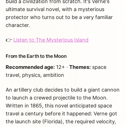
build a civilization from scratch. It's Verne's
ultimate survival novel, with a mysterious
protector who turns out to be a very familiar
character.
👉
Listen to The Mysterious Island
From the Earth to the Moon
Recommended age:
12+ ·
Themes:
space
travel, physics, ambition
An artillery club decides to build a giant cannon
to launch a crewed projectile to the Moon.
Written in 1865, this novel anticipated space
travel a century before it happened: Verne got
the launch site (Florida), the required velocity,