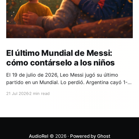
El último Mundial de Messi:
cómo contárselo a los niños
El 19 de julio de 2026, Leo Messi jugó su último
partido en un Mundial. Lo perdió. Argentina cayó 1-0
ante España en la prórroga, con un gol de Ferran
21 Jul 2026
2 min read
Torres en el minuto 106. Y si en tu casa hay un niño
que lleva años viendo a Messi,
AudioRel
© 2026 ·
Powered by Ghost