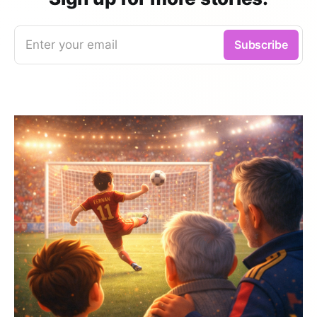
Enter your email
Subscribe