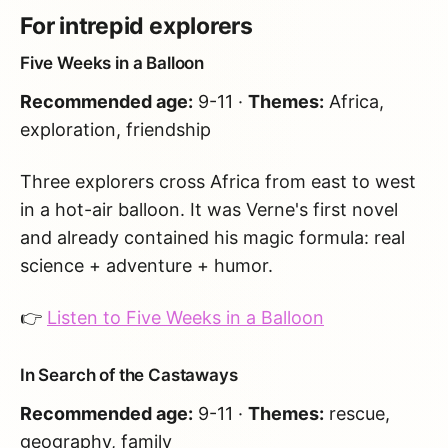
For intrepid explorers
Five Weeks in a Balloon
Recommended age:
9-11 ·
Themes:
Africa,
exploration, friendship
Three explorers cross Africa from east to west
in a hot-air balloon. It was Verne's first novel
and already contained his magic formula: real
science + adventure + humor.
👉
Listen to Five Weeks in a Balloon
In Search of the Castaways
Recommended age:
9-11 ·
Themes:
rescue,
geography, family