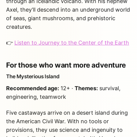
through an Icelandic volcano. With his nephew
Axel, they'll descend into an underground world
of seas, giant mushrooms, and prehistoric
creatures.
👉
Listen to Journey to the Center of the Earth
For those who want more adventure
The Mysterious Island
Recommended age:
12+ ·
Themes:
survival,
engineering, teamwork
Five castaways arrive on a desert island during
the American Civil War. With no tools or
provisions, they use science and ingenuity to