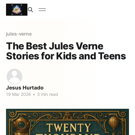
jules-verne
The Best Jules Verne
Stories for Kids and Teens
Jesus Hurtado
19 Mar 2026
•
3 min read