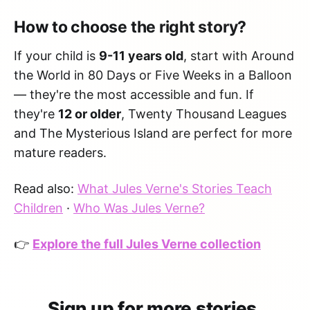
How to choose the right story?
If your child is
9-11 years old
, start with Around
the World in 80 Days or Five Weeks in a Balloon
— they're the most accessible and fun. If
they're
12 or older
, Twenty Thousand Leagues
and The Mysterious Island are perfect for more
mature readers.
Read also:
What Jules Verne's Stories Teach
Children
·
Who Was Jules Verne?
👉
Explore the full Jules Verne collection
Sign up for more stories.