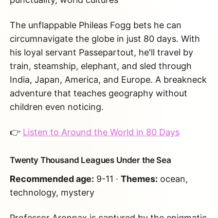
The unflappable Phileas Fogg bets he can
circumnavigate the globe in just 80 days. With
his loyal servant Passepartout, he'll travel by
train, steamship, elephant, and sled through
India, Japan, America, and Europe. A breakneck
adventure that teaches geography without
children even noticing.
👉
Listen to Around the World in 80 Days
Twenty Thousand Leagues Under the Sea
Recommended age:
9-11 ·
Themes:
ocean,
technology, mystery
Professor Aronnax is captured by the enigmatic