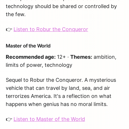
technology should be shared or controlled by
the few.
👉
Listen to Robur the Conqueror
Master of the World
Recommended age:
12+ ·
Themes:
ambition,
limits of power, technology
Sequel to Robur the Conqueror. A mysterious
vehicle that can travel by land, sea, and air
terrorizes America. It's a reflection on what
happens when genius has no moral limits.
👉
Listen to Master of the World