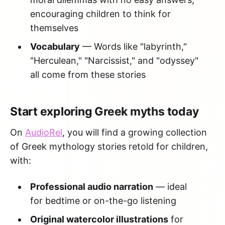
encouraging children to think for
themselves
Vocabulary
— Words like "labyrinth,"
"Herculean," "Narcissist," and "odyssey"
all come from these stories
Start exploring Greek myths today
On
AudioRel
, you will find a growing collection
of Greek mythology stories retold for children,
with:
Professional audio narration
— ideal
for bedtime or on-the-go listening
Original watercolor illustrations
for