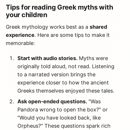
Tips for reading Greek myths with
your children
Greek mythology works best as a
shared
experience
. Here are some tips to make it
memorable:
Start with audio stories.
Myths were
originally told aloud, not read. Listening
to a narrated version brings the
experience closer to how the ancient
Greeks themselves enjoyed these tales.
Ask open-ended questions.
"Was
Pandora wrong to open the box?" or
"Would you have looked back, like
Orpheus?" These questions spark rich