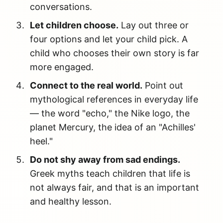
conversations.
Let children choose.
Lay out three or
four options and let your child pick. A
child who chooses their own story is far
more engaged.
Connect to the real world.
Point out
mythological references in everyday life
— the word "echo," the Nike logo, the
planet Mercury, the idea of an "Achilles'
heel."
Do not shy away from sad endings.
Greek myths teach children that life is
not always fair, and that is an important
and healthy lesson.