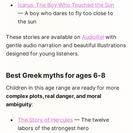
Icarus: The Boy Who Touched the Sun
— A boy who dares to fly too close to
the sun
These stories are available on
AudioRel
with
gentle audio narration and beautiful illustrations
designed for young listeners.
Best Greek myths for ages 6-8
Children in this age range are ready for more
complex plots, real danger, and moral
ambiguity
:
The Story of Hercules
— The twelve
labors of the strongest hero