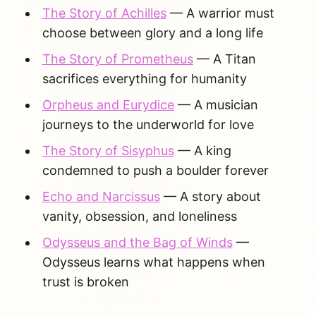
The Story of Achilles
— A warrior must
choose between glory and a long life
The Story of Prometheus
— A Titan
sacrifices everything for humanity
Orpheus and Eurydice
— A musician
journeys to the underworld for love
The Story of Sisyphus
— A king
condemned to push a boulder forever
Echo and Narcissus
— A story about
vanity, obsession, and loneliness
Odysseus and the Bag of Winds
—
Odysseus learns what happens when
trust is broken