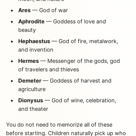
Ares
— God of war
Aphrodite
— Goddess of love and
beauty
Hephaestus
— God of fire, metalwork,
and invention
Hermes
— Messenger of the gods, god
of travelers and thieves
Demeter
— Goddess of harvest and
agriculture
Dionysus
— God of wine, celebration,
and theater
You do not need to memorize all of these
before starting. Children naturally pick up who