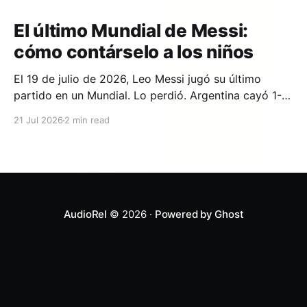
El último Mundial de Messi:
cómo contárselo a los niños
El 19 de julio de 2026, Leo Messi jugó su último
partido en un Mundial. Lo perdió. Argentina cayó 1-0
ante España en la prórroga, con un gol de Ferran
21 Jul 2026
2 min read
Torres en el minuto 106. Y si en tu casa hay un niño
que lleva años viendo a Messi,
AudioRel
© 2026 ·
Powered by Ghost