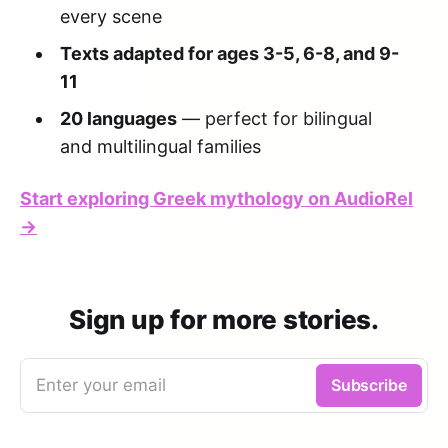
every scene
Texts adapted for ages 3-5, 6-8, and 9-
11
20 languages
— perfect for bilingual
and multilingual families
Start exploring Greek mythology on AudioRel
→
Sign up for more stories.
Enter your email
Subscribe