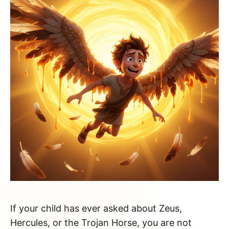
If your child has ever asked about Zeus,
Hercules, or the Trojan Horse, you are not