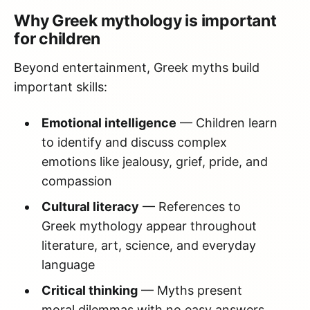
Why Greek mythology is important
for children
Beyond entertainment, Greek myths build
important skills:
Emotional intelligence
— Children learn
to identify and discuss complex
emotions like jealousy, grief, pride, and
compassion
Cultural literacy
— References to
Greek mythology appear throughout
literature, art, science, and everyday
language
Critical thinking
— Myths present
moral dilemmas with no easy answers,