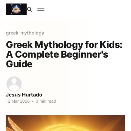
greek-mythology
Greek Mythology for Kids:
A Complete Beginner's
Guide
Jesus Hurtado
12 Mar 2026
•
3 min read