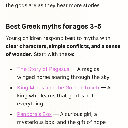
the gods are as they hear more stories.
Best Greek myths for ages 3-5
Young children respond best to myths with
clear characters, simple conflicts, and a sense
of wonder
. Start with these:
The Story of Pegasus
— A magical
winged horse soaring through the sky
King Midas and the Golden Touch
— A
king who learns that gold is not
everything
Pandora's Box
— A curious girl, a
mysterious box, and the gift of hope