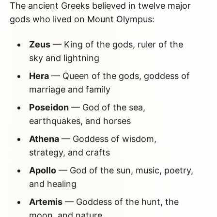
The ancient Greeks believed in twelve major
gods who lived on Mount Olympus:
Zeus
— King of the gods, ruler of the
sky and lightning
Hera
— Queen of the gods, goddess of
marriage and family
Poseidon
— God of the sea,
earthquakes, and horses
Athena
— Goddess of wisdom,
strategy, and crafts
Apollo
— God of the sun, music, poetry,
and healing
Artemis
— Goddess of the hunt, the
moon, and nature