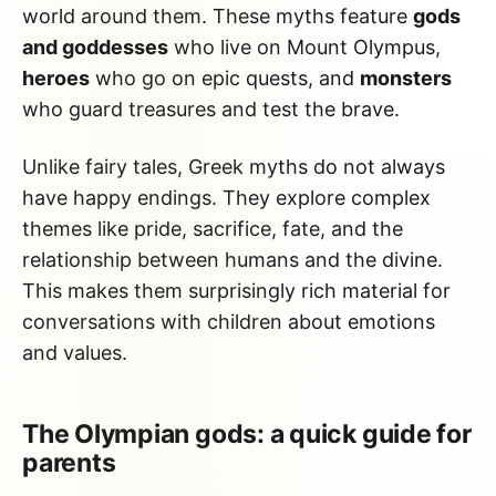
world around them. These myths feature
gods
and goddesses
who live on Mount Olympus,
heroes
who go on epic quests, and
monsters
who guard treasures and test the brave.
Unlike fairy tales, Greek myths do not always
have happy endings. They explore complex
themes like pride, sacrifice, fate, and the
relationship between humans and the divine.
This makes them surprisingly rich material for
conversations with children about emotions
and values.
The Olympian gods: a quick guide for
parents