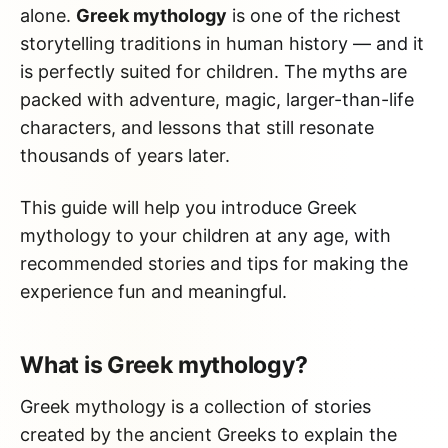
alone.
Greek mythology
is one of the richest
storytelling traditions in human history — and it
is perfectly suited for children. The myths are
packed with adventure, magic, larger-than-life
characters, and lessons that still resonate
thousands of years later.
This guide will help you introduce Greek
mythology to your children at any age, with
recommended stories and tips for making the
experience fun and meaningful.
What is Greek mythology?
Greek mythology is a collection of stories
created by the ancient Greeks to explain the