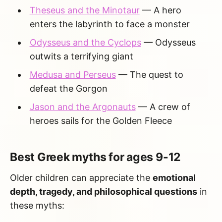
Theseus and the Minotaur
— A hero
enters the labyrinth to face a monster
Odysseus and the Cyclops
— Odysseus
outwits a terrifying giant
Medusa and Perseus
— The quest to
defeat the Gorgon
Jason and the Argonauts
— A crew of
heroes sails for the Golden Fleece
Best Greek myths for ages 9-12
Older children can appreciate the
emotional
depth, tragedy, and philosophical questions
in
these myths: