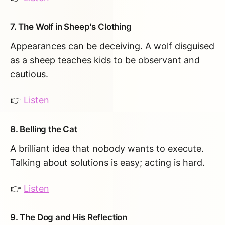
7. The Wolf in Sheep's Clothing
Appearances can be deceiving. A wolf disguised
as a sheep teaches kids to be observant and
cautious.
👉
Listen
8. Belling the Cat
A brilliant idea that nobody wants to execute.
Talking about solutions is easy; acting is hard.
👉
Listen
9. The Dog and His Reflection