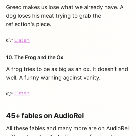
Greed makes us lose what we already have. A
dog loses his meat trying to grab the
reflection's piece.
👉
Listen
10. The Frog and the Ox
A frog tries to be as big as an ox. It doesn't end
well. A funny warning against vanity.
👉
Listen
45+ fables on AudioRel
All these fables and many more are on AudioRel