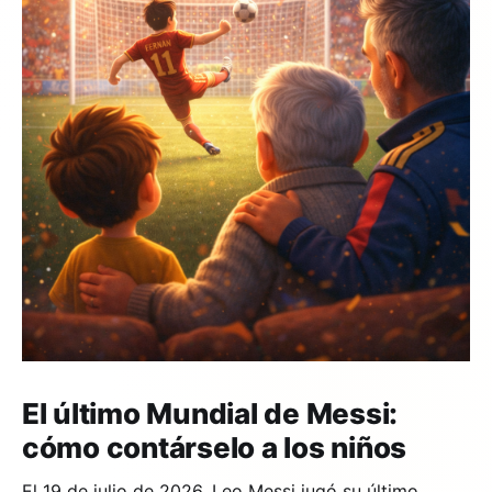
El último Mundial de Messi:
cómo contárselo a los niños
El 19 de julio de 2026, Leo Messi jugó su último