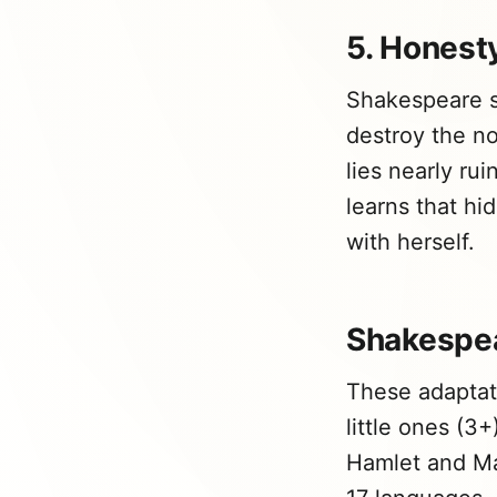
5. Honesty
Shakespeare sh
destroy the n
lies nearly ru
learns that hi
with herself.
Shakespea
These adaptat
little ones (3
Hamlet and Mac