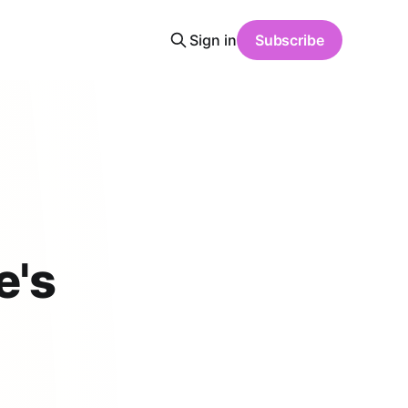
Sign in
Subscribe
e's