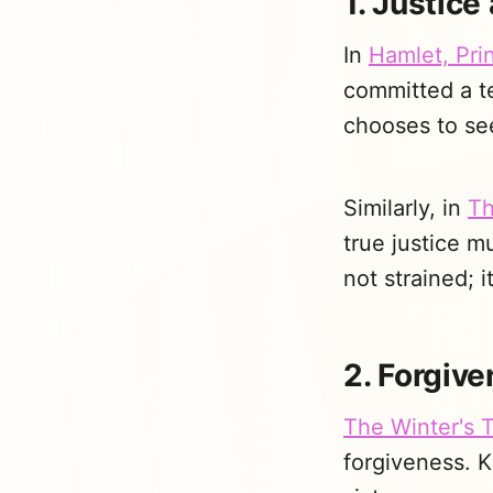
1. Justice
In
Hamlet, Pri
committed a te
chooses to see
Similarly, in
Th
true justice m
not strained; 
2. Forgiv
The Winter's T
forgiveness. K