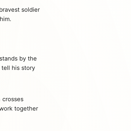
bravest soldier
 him.
 stands by the
ell his story
n crosses
 work together