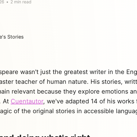
26
•
2 min read
peare wasn't just the greatest writer in the En
ster teacher of human nature. His stories, wri
main relevant because they explore emotions a
. At
Cuentautor
, we've adapted 14 of his works f
gic of the original stories in accessible langua