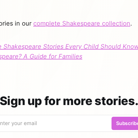
ories in our
complete Shakespeare collection
.
 Shakespeare Stories Every Child Should Kno
speare? A Guide for Families
Sign up for more stories
nter your email
Subscrib