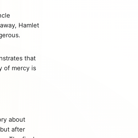
ncle
k away, Hamlet
gerous.
nstrates that
y of mercy is
ory about
but after