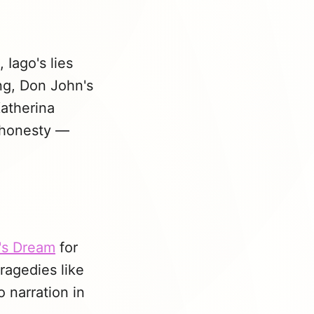
 Iago's lies
ng, Don John's
Katherina
ishonesty —
's Dream
for
tragedies like
 narration in