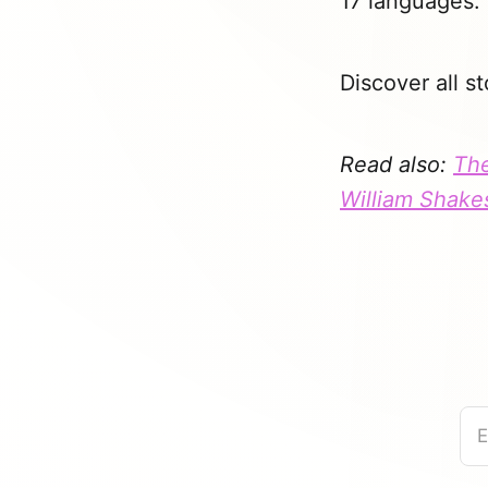
17 languages.
Discover all st
Read also:
The
William Shake
E