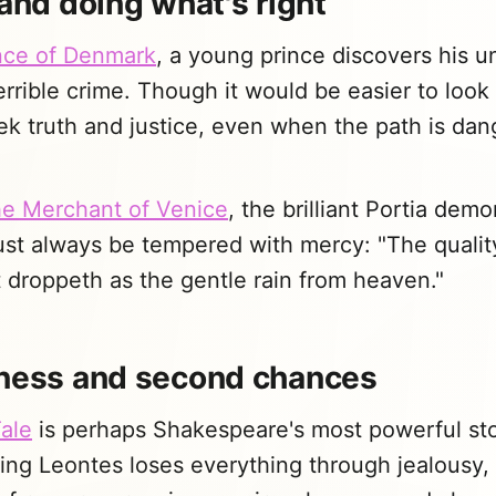
 and doing what's right
nce of Denmark
, a young prince discovers his u
rrible crime. Though it would be easier to loo
k truth and justice, even when the path is dan
e Merchant of Venice
, the brilliant Portia demo
ust always be tempered with mercy: "The qualit
it droppeth as the gentle rain from heaven."
eness and second chances
ale
is perhaps Shakespeare's most powerful st
ing Leontes loses everything through jealousy, 