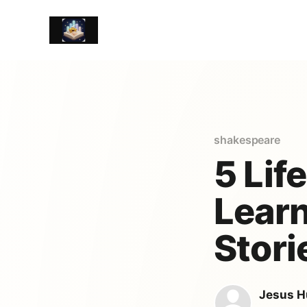
shakespeare
5 Lif
Learn
Stori
Jesus H