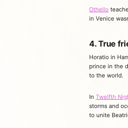
Othello
teaches
in Venice was
4. True fr
Horatio in Ham
prince in the 
to the world.
In
Twelfth Nig
storms and oc
to unite Beatr