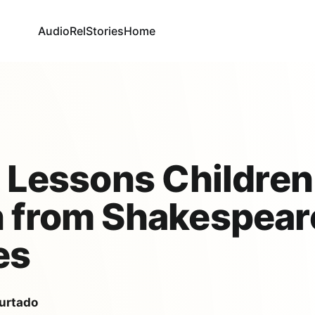
AudioRel
Stories
Home
e Lessons Children
 from Shakespear
es
urtado