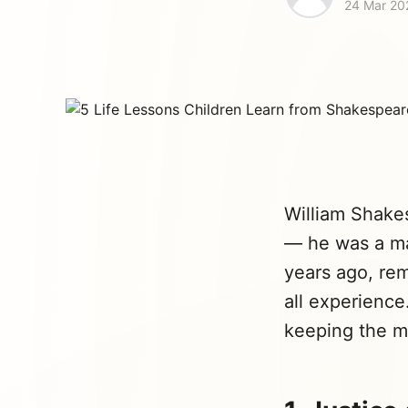
24 Mar 20
William Shakes
— he was a ma
years ago, re
all experience
keeping the ma