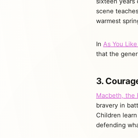
sixteen years 
scene teaches 
warmest sprin
In
As You Like 
that the gener
3. Courage
Macbeth, the 
bravery in bat
Children learn 
defending what