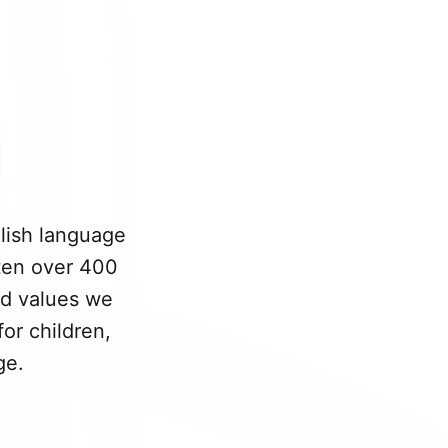
glish language
tten over 400
nd values we
or children,
ge.