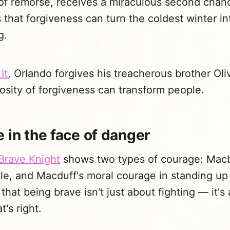
of remorse, receives a miraculous second chanc
that forgiveness can turn the coldest winter in
g.
It
, Orlando forgives his treacherous brother Ol
osity of forgiveness can transform people.
 in the face of danger
Brave Knight
shows two types of courage: Macb
tle, and Macduff's moral courage in standing up 
that being brave isn't just about fighting — it's
's right.