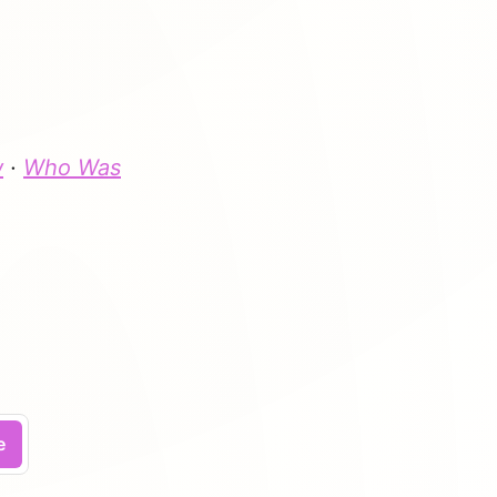
w
·
Who Was
.
e