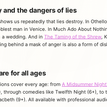
 and the dangers of lies
ows us repeatedly that lies destroy. In Othello,
oblest man in Venice. In Much Ado About Nothi
in a wedding. And in
The Taming of the Shrew
, 
ding behind a mask of anger is also a form of d
re for all ages
ions cover every age: from
A Midsummer Night
+), through comedies like Twelfth Night (6+), to 
beth (9+). All available with professional audio