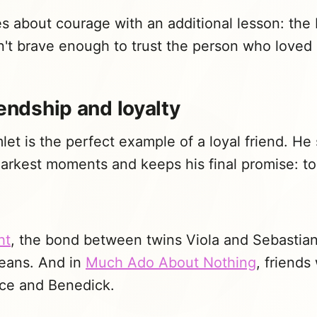
 about courage with an additional lesson: the 
n't brave enough to trust the person who loved
iendship and loyalty
let is the perfect example of a loyal friend. He
darkest moments and keeps his final promise: to t
ht
, the bond between twins Viola and Sebastia
eans. And in
Much Ado About Nothing
, friends
ice and Benedick.