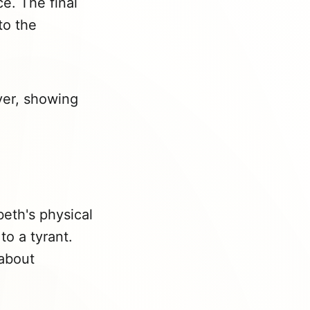
e. The final
to the
iver, showing
eth's physical
to a tyrant.
 about