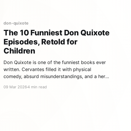
man who refuses to accept the world as it is,
who transforms reality with his imagination,
who falls down and gets up again. At
don-quixote
The 10 Funniest Don Quixote
Episodes, Retold for
Children
Don Quixote is one of the funniest books ever
written. Cervantes filled it with physical
comedy, absurd misunderstandings, and a hero
so committed to his delusions that you cannot
09 Mar 2026
4 min read
help but laugh — and love him. Here are the 10
episodes we adapted for children, ranked by
how hard they make