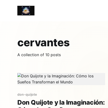
cervantes
A collection of 10 posts
don-quijote
Don Quijote y la Imaginación: