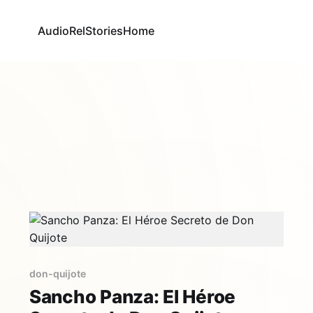
AudioRel
Stories
Home
don-quijote
Sancho Panza: El Héroe