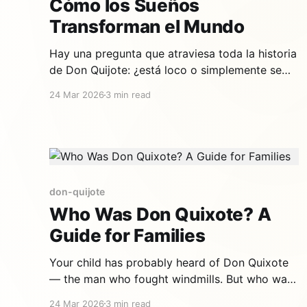
Cómo los Sueños
Transforman el Mundo
Hay una pregunta que atraviesa toda la historia
de Don Quijote: ¿está loco o simplemente se
niega a aceptar un mundo sin magia? Para los
24 Mar 2026
3 min read
adultos, la respuesta es complicada. Para los
niños, es obvia: Don Quijote juega. Y jugar es la
cosa más seria del mundo. Un caballero que
don-quijote
Who Was Don Quixote? A
Guide for Families
Your child has probably heard of Don Quixote
— the man who fought windmills. But who was
he really? Why did he do it? And why, after
24 Mar 2026
3 min read