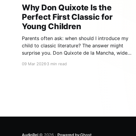
Why Don Quixote Is the
Perfect First Classic for
Young Children
Parents often ask: when should I introduce my
child to classic literature? The answer might
surprise you. Don Quixote de la Mancha, widely
regarded as the first modern novel ever written,
09 Mar 2026
3 min read
is not only accessible to young children — it
may be the single best classic to start with.
Here is
AudioRel
© 2026 ·
Powered by Ghost