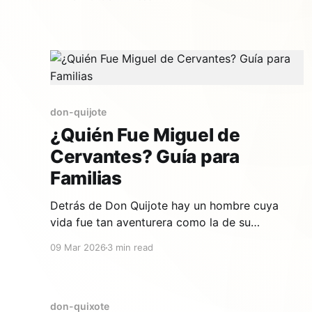
more than 400 years, do we still love him?
Here's everything families need to know about
the most famous character in world
don-quijote
¿Quién Fue Miguel de
Cervantes? Guía para
Familias
Detrás de Don Quijote hay un hombre cuya
vida fue tan aventurera como la de su
personaje. Miguel de Cervantes Saavedra fue
09 Mar 2026
3 min read
soldado, prisionero, recaudador de impuestos
y, finalmente, el escritor más importante de la
lengua española. Su historia es fascinante para
compartir con los niños. Un niño curioso en
don-quixote