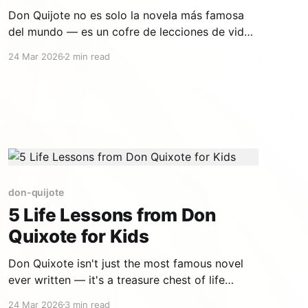
Don Quijote no es solo la novela más famosa
del mundo — es un cofre de lecciones de vida
que los niños entienden de forma intuitiva. Un
24 Mar 2026
2 min read
hombre que se niega a aceptar el mundo tal
como es, que transforma la realidad con su
imaginación, que se cae y se levanta
don-quijote
5 Life Lessons from Don
Quixote for Kids
Don Quixote isn't just the most famous novel
ever written — it's a treasure chest of life
lessons that children intuitively understand. A
24 Mar 2026
3 min read