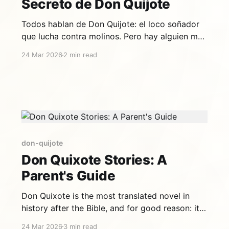
Secreto de Don Quijote
Todos hablan de Don Quijote: el loco soñador
que lucha contra molinos. Pero hay alguien más
importante en esta historia, alguien sin quien
24 Mar 2026
2 min read
Don Quijote no sería Don Quijote. Es su vecino,
su escudero, su mejor amigo: Sancho Panza. Y
es, en muchos sentidos, el verdadero héroe del
Quijote. Un
don-quijote
Don Quixote Stories: A
Parent's Guide
Don Quixote is the most translated novel in
history after the Bible, and for good reason: it's
brilliant, funny, and timeless. But at 1,000+
24 Mar 2026
3 min read