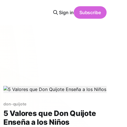
Sign in
Subscribe
don-quijote
5 Valores que Don Quijote
Enseña a los Niños