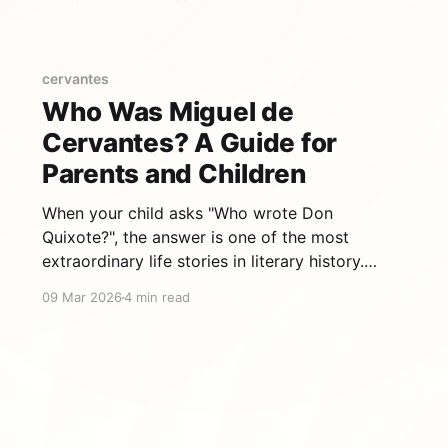
pages, it's not exactly bedtime reading. That's
why at Cuentautor, we've adapted 15 of its
best episodes
cervantes
Who Was Miguel de
Cervantes? A Guide for
Parents and Children
When your child asks "Who wrote Don
Quixote?", the answer is one of the most
extraordinary life stories in literary history.
Miguel de Cervantes Saavedra lived a life that
09 Mar 2026
4 min read
was, in many ways, as improbable as the
adventures of his most famous character. A life
more dramatic than