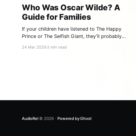
Who Was Oscar Wilde? A
Guide for Families
If your children have listened to The Happy
Prince or The Selfish Giant, they'll probably
wonder: who wrote such beautiful stories? The
24 Mar 2026
3 min read
answer is Oscar Wilde, one of the most brilliant,
witty, and tragic writers in history. An Irish Boy
with a Boundless Imagination Oscar Fingal O'
AudioRel
© 2026 ·
Powered by Ghost