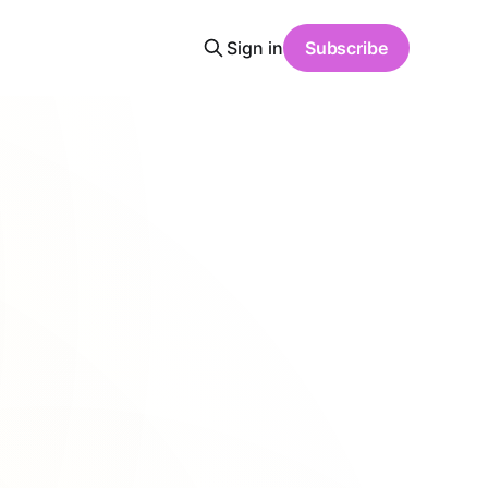
Sign in
Subscribe