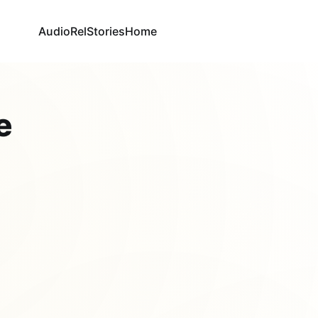
AudioRel
Stories
Home
e