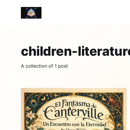
children-literatur
A collection of 1 post