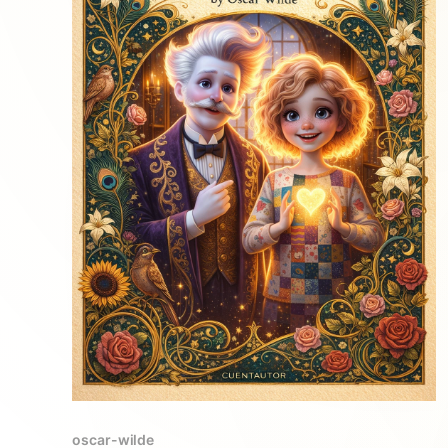
oscar-wilde