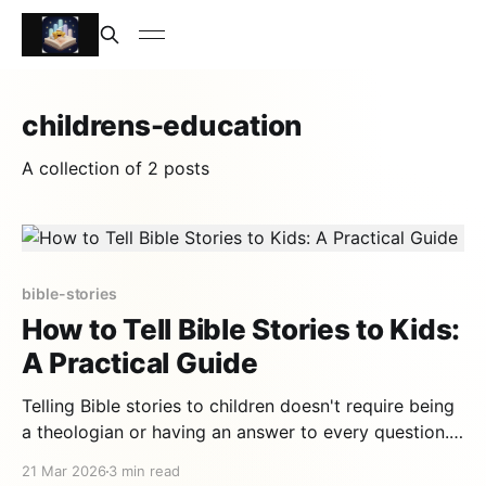
childrens-education
A collection of 2 posts
bible-stories
How to Tell Bible Stories to Kids:
A Practical Guide
Telling Bible stories to children doesn't require being
a theologian or having an answer to every question.
It requires above all good stories well told — and
21 Mar 2026
3 min read
those, fortunately, the Bible has in abundance. This