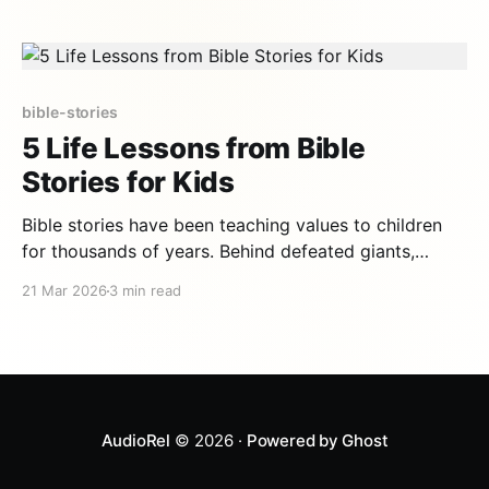
practical guide helps you get started, with advice on
when to tell each story,
bible-stories
5 Life Lessons from Bible
Stories for Kids
Bible stories have been teaching values to children
for thousands of years. Behind defeated giants,
whales that swallow prophets, and seas that part lie
21 Mar 2026
3 min read
life lessons that remain profoundly relevant today.
Here are five essential values your children will
absorb by discovering these timeless stories. 1.
Courage in the face
AudioRel
© 2026 ·
Powered by Ghost