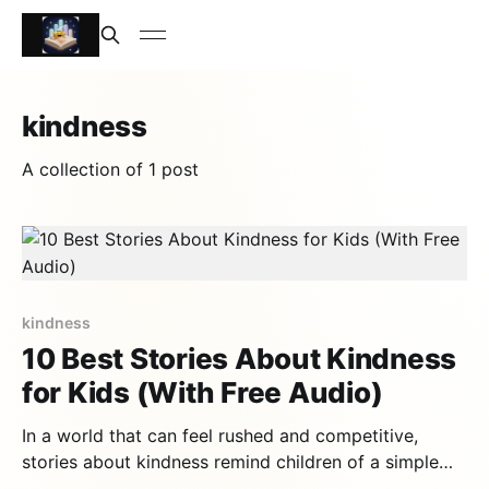
kindness
A collection of 1 post
kindness
10 Best Stories About Kindness
for Kids (With Free Audio)
In a world that can feel rushed and competitive,
stories about kindness remind children of a simple
truth: being good to others is the most powerful