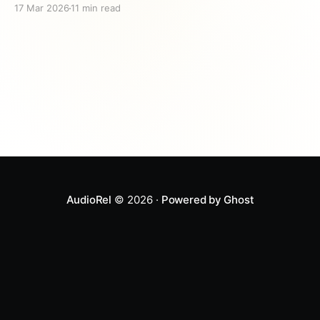
17 Mar 2026
11 min read
thing you can do. Research shows that children who
hear stories about kindness are more likely to act
kindly themselves — making these tales one
AudioRel
© 2026 ·
Powered by Ghost