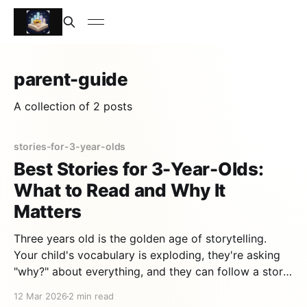
parent-guide
A collection of 2 posts
stories-for-3-year-olds
Best Stories for 3-Year-Olds:
What to Read and Why It
Matters
Three years old is the golden age of storytelling.
Your child's vocabulary is exploding, they're asking
"why?" about everything, and they can follow a story
with a beginning, middle, and end for the first time.
12 Mar 2026
2 min read
Choosing the right stories for 3-year-olds can