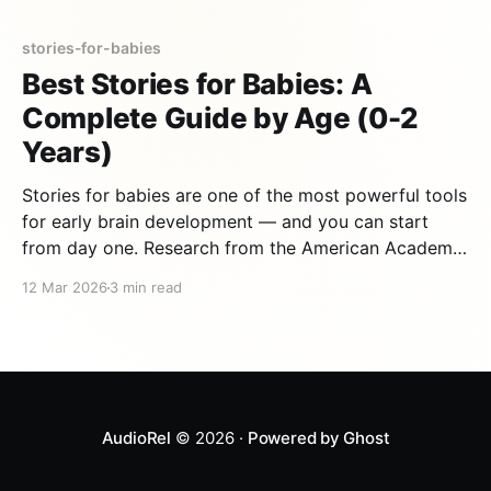
stories-for-babies
Best Stories for Babies: A
Complete Guide by Age (0-2
Years)
Stories for babies are one of the most powerful tools
for early brain development — and you can start
from day one. Research from the American Academy
of Pediatrics shows that babies who hear stories
12 Mar 2026
3 min read
regularly develop stronger language skills, better
attention spans, and deeper emotional bonds with
their caregivers. But
AudioRel
© 2026 ·
Powered by Ghost