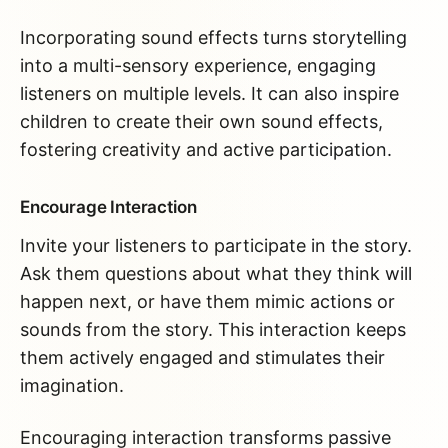
Incorporating sound effects turns storytelling
into a multi-sensory experience, engaging
listeners on multiple levels. It can also inspire
children to create their own sound effects,
fostering creativity and active participation.
Encourage Interaction
Invite your listeners to participate in the story.
Ask them questions about what they think will
happen next, or have them mimic actions or
sounds from the story. This interaction keeps
them actively engaged and stimulates their
imagination.
Encouraging interaction transforms passive