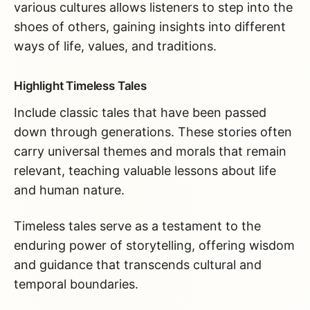
various cultures allows listeners to step into the
shoes of others, gaining insights into different
ways of life, values, and traditions.
Highlight Timeless Tales
Include classic tales that have been passed
down through generations. These stories often
carry universal themes and morals that remain
relevant, teaching valuable lessons about life
and human nature.
Timeless tales serve as a testament to the
enduring power of storytelling, offering wisdom
and guidance that transcends cultural and
temporal boundaries.