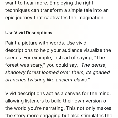
want to hear more. Employing the right
techniques can transform a simple tale into an
epic journey that captivates the imagination.
Use Vivid Descriptions
Paint a picture with words. Use vivid
descriptions to help your audience visualize the
scenes. For example, instead of saying, "The
forest was scary," you could say,
"The dense,
shadowy forest loomed over them, its gnarled
branches twisting like ancient claws."
Vivid descriptions act as a canvas for the mind,
allowing listeners to build their own version of
the world you're narrating. This not only makes
the story more engaging but also stimulates the