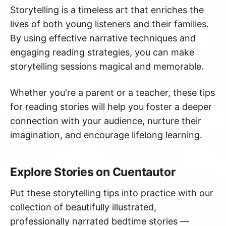
Storytelling is a timeless art that enriches the
lives of both young listeners and their families.
By using effective narrative techniques and
engaging reading strategies, you can make
storytelling sessions magical and memorable.
Whether you're a parent or a teacher, these tips
for reading stories will help you foster a deeper
connection with your audience, nurture their
imagination, and encourage lifelong learning.
Explore Stories on Cuentautor
Put these storytelling tips into practice with our
collection of beautifully illustrated,
professionally narrated bedtime stories —