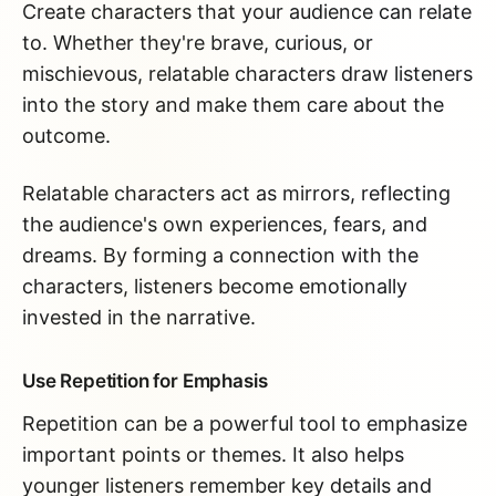
Create characters that your audience can relate
to. Whether they're brave, curious, or
mischievous, relatable characters draw listeners
into the story and make them care about the
outcome.
Relatable characters act as mirrors, reflecting
the audience's own experiences, fears, and
dreams. By forming a connection with the
characters, listeners become emotionally
invested in the narrative.
Use Repetition for Emphasis
Repetition can be a powerful tool to emphasize
important points or themes. It also helps
younger listeners remember key details and