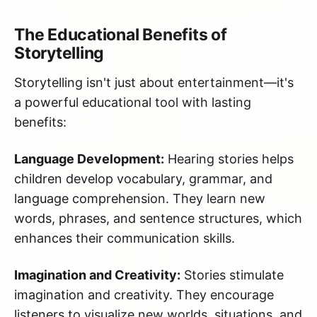
The Educational Benefits of
Storytelling
Storytelling isn't just about entertainment—it's
a powerful educational tool with lasting
benefits:
Language Development:
Hearing stories helps
children develop vocabulary, grammar, and
language comprehension. They learn new
words, phrases, and sentence structures, which
enhances their communication skills.
Imagination and Creativity:
Stories stimulate
imagination and creativity. They encourage
listeners to visualize new worlds, situations, and