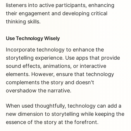
listeners into active participants, enhancing
their engagement and developing critical
thinking skills.
Use Technology Wisely
Incorporate technology to enhance the
storytelling experience. Use apps that provide
sound effects, animations, or interactive
elements. However, ensure that technology
complements the story and doesn't
overshadow the narrative.
When used thoughtfully, technology can add a
new dimension to storytelling while keeping the
essence of the story at the forefront.