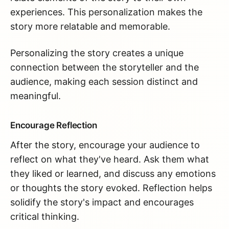
experiences. This personalization makes the
story more relatable and memorable.
Personalizing the story creates a unique
connection between the storyteller and the
audience, making each session distinct and
meaningful.
Encourage Reflection
After the story, encourage your audience to
reflect on what they've heard. Ask them what
they liked or learned, and discuss any emotions
or thoughts the story evoked. Reflection helps
solidify the story's impact and encourages
critical thinking.