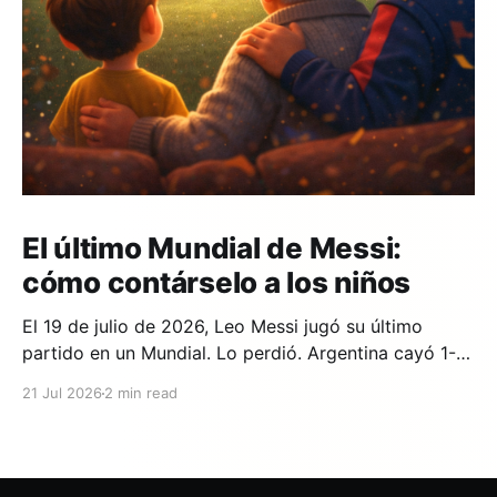
El último Mundial de Messi:
cómo contárselo a los niños
El 19 de julio de 2026, Leo Messi jugó su último
partido en un Mundial. Lo perdió. Argentina cayó 1-0
ante España en la prórroga, con un gol de Ferran
21 Jul 2026
2 min read
Torres en el minuto 106. Y si en tu casa hay un niño
que lleva años viendo a Messi,