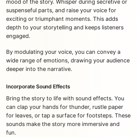
mood of the story. Whisper during secretive or
suspenseful parts, and raise your voice for
exciting or triumphant moments. This adds
depth to your storytelling and keeps listeners
engaged.
By modulating your voice, you can convey a
wide range of emotions, drawing your audience
deeper into the narrative.
Incorporate Sound Effects
Bring the story to life with sound effects. You
can clap your hands for thunder, rustle paper
for leaves, or tap a surface for footsteps. These
sounds make the story more immersive and
fun.