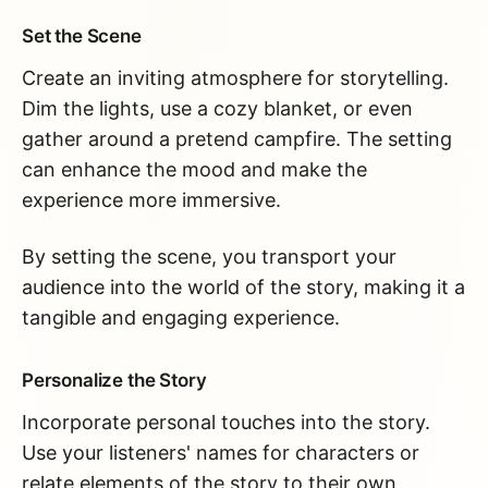
Set the Scene
Create an inviting atmosphere for storytelling.
Dim the lights, use a cozy blanket, or even
gather around a pretend campfire. The setting
can enhance the mood and make the
experience more immersive.
By setting the scene, you transport your
audience into the world of the story, making it a
tangible and engaging experience.
Personalize the Story
Incorporate personal touches into the story.
Use your listeners' names for characters or
relate elements of the story to their own