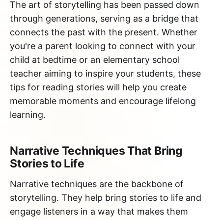
The art of storytelling has been passed down
through generations, serving as a bridge that
connects the past with the present. Whether
you're a parent looking to connect with your
child at bedtime or an elementary school
teacher aiming to inspire your students, these
tips for reading stories will help you create
memorable moments and encourage lifelong
learning.
Narrative Techniques That Bring
Stories to Life
Narrative techniques are the backbone of
storytelling. They help bring stories to life and
engage listeners in a way that makes them