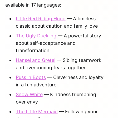
available in 17 languages:
Little Red Riding Hood
— A timeless
classic about caution and family love
The Ugly Duckling
— A powerful story
about self-acceptance and
transformation
Hansel and Gretel
— Sibling teamwork
and overcoming fears together
Puss in Boots
— Cleverness and loyalty
in a fun adventure
Snow White
— Kindness triumphing
over envy
The Little Mermaid
— Following your