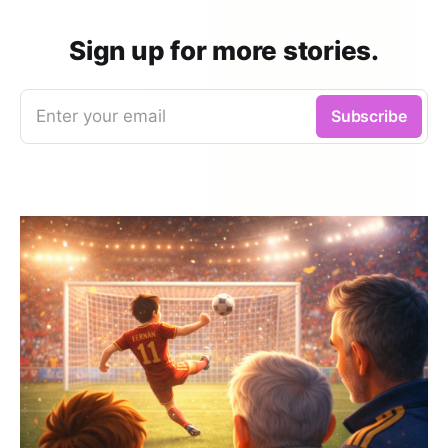
Sign up for more stories.
Enter your email
Subscribe