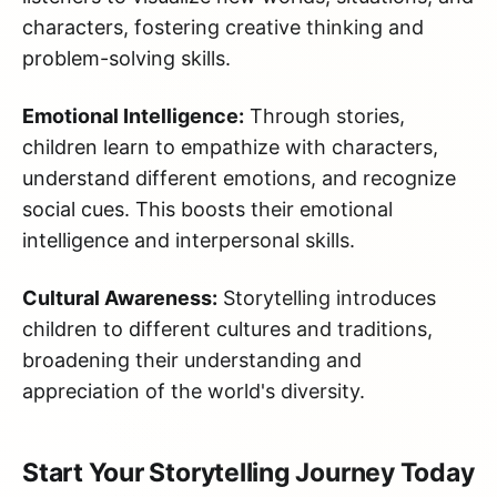
characters, fostering creative thinking and
problem-solving skills.
Emotional Intelligence:
Through stories,
children learn to empathize with characters,
understand different emotions, and recognize
social cues. This boosts their emotional
intelligence and interpersonal skills.
Cultural Awareness:
Storytelling introduces
children to different cultures and traditions,
broadening their understanding and
appreciation of the world's diversity.
Start Your Storytelling Journey Today