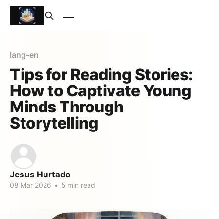
lang-en
Tips for Reading Stories:
How to Captivate Young
Minds Through
Storytelling
Jesus Hurtado
08 Mar 2026
•
5 min read