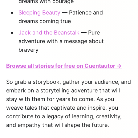
dreams with courage
Sleeping Beauty
— Patience and
dreams coming true
Jack and the Beanstalk
— Pure
adventure with a message about
bravery
Browse all stories for free on Cuentautor →
So grab a storybook, gather your audience, and
embark on a storytelling adventure that will
stay with them for years to come. As you
weave tales that captivate and inspire, you
contribute to a legacy of learning, creativity,
and empathy that will shape the future.