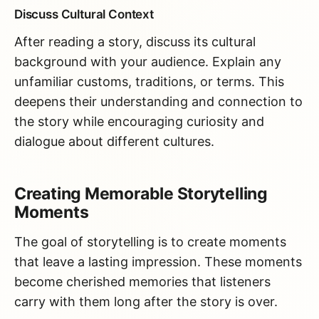
Discuss Cultural Context
After reading a story, discuss its cultural
background with your audience. Explain any
unfamiliar customs, traditions, or terms. This
deepens their understanding and connection to
the story while encouraging curiosity and
dialogue about different cultures.
Creating Memorable Storytelling
Moments
The goal of storytelling is to create moments
that leave a lasting impression. These moments
become cherished memories that listeners
carry with them long after the story is over.