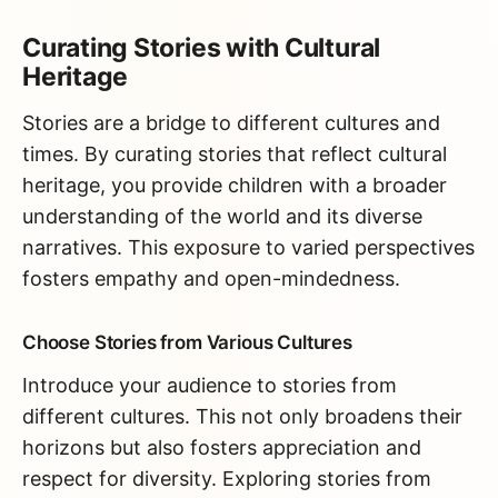
Curating Stories with Cultural
Heritage
Stories are a bridge to different cultures and
times. By curating stories that reflect cultural
heritage, you provide children with a broader
understanding of the world and its diverse
narratives. This exposure to varied perspectives
fosters empathy and open-mindedness.
Choose Stories from Various Cultures
Introduce your audience to stories from
different cultures. This not only broadens their
horizons but also fosters appreciation and
respect for diversity. Exploring stories from