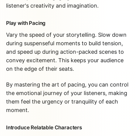
listener's creativity and imagination.
Play with Pacing
Vary the speed of your storytelling. Slow down
during suspenseful moments to build tension,
and speed up during action-packed scenes to
convey excitement. This keeps your audience
on the edge of their seats.
By mastering the art of pacing, you can control
the emotional journey of your listeners, making
them feel the urgency or tranquility of each
moment.
Introduce Relatable Characters