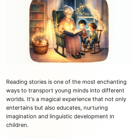
Reading stories is one of the most enchanting
ways to transport young minds into different
worlds. It's a magical experience that not only
entertains but also educates, nurturing
imagination and linguistic development in
children.