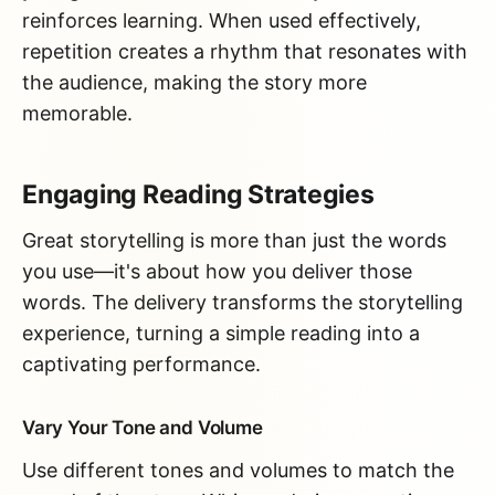
reinforces learning. When used effectively,
repetition creates a rhythm that resonates with
the audience, making the story more
memorable.
Engaging Reading Strategies
Great storytelling is more than just the words
you use—it's about how you deliver those
words. The delivery transforms the storytelling
experience, turning a simple reading into a
captivating performance.
Vary Your Tone and Volume
Use different tones and volumes to match the