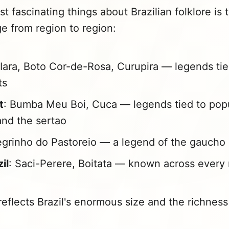
t fascinating things about Brazilian folklore is
e from region to region:
 Iara, Boto Cor-de-Rosa, Curupira — legends tie
ts
t
: Bumba Meu Boi, Cuca — legends tied to pop
 and the sertao
egrinho do Pastoreio — a legend of the gauch
zil
: Saci-Perere, Boitata — known across every 
reflects Brazil's enormous size and the richness 