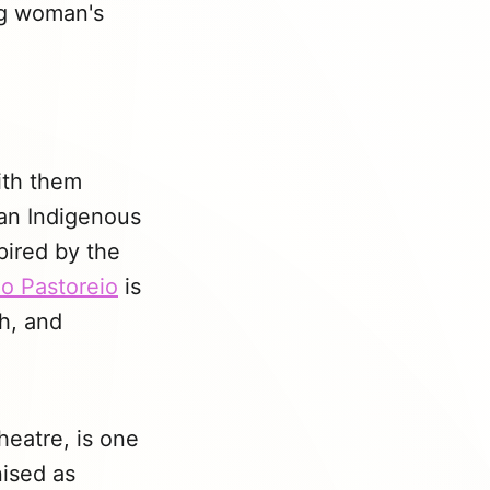
ng woman's
with them
 an Indigenous
spired by the
o Pastoreio
is
th, and
heatre, is one
nised as