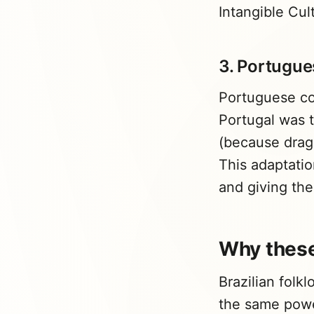
Intangible Cu
3. Portugues
Portuguese co
Portugal was t
(because dragon
This adaptatio
and giving th
Why these
Brazilian folk
the same pow