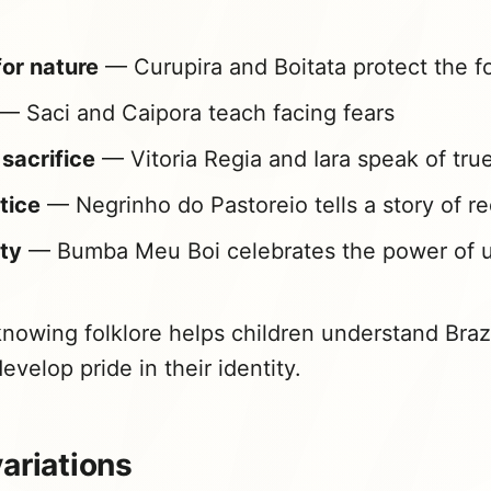
or nature
— Curupira and Boitata protect the f
— Saci and Caipora teach facing fears
sacrifice
— Vitoria Regia and Iara speak of tru
stice
— Negrinho do Pastoreio tells a story of r
ty
— Bumba Meu Boi celebrates the power of u
nowing folklore helps children understand Brazil
evelop pride in their identity.
ariations