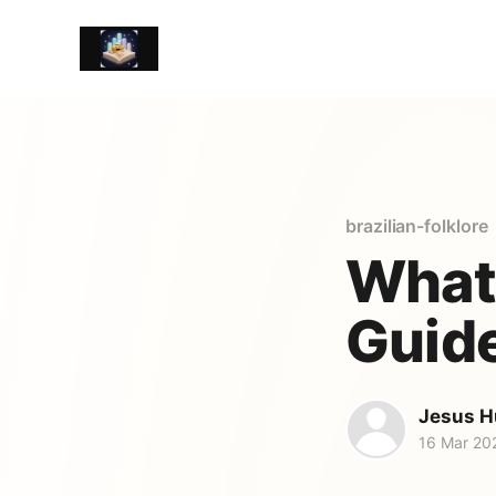
brazilian-folklore
What 
Guide
Jesus H
16 Mar 20