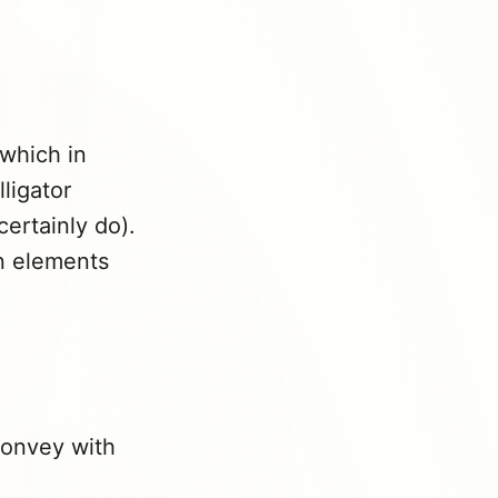
which in
ligator
certainly do).
an elements
convey with