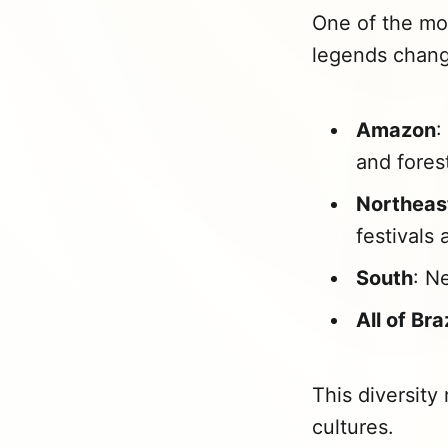
One of the mos
legends chang
Amazon
:
and fores
Northeas
festivals
South
: N
All of Bra
This diversity 
cultures.