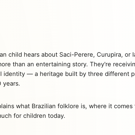
an child hears about Saci-Perere, Curupira, or I
more than an entertaining story. They're receivi
al identity — a heritage built by three different
 years.
lains what Brazilian folklore is, where it come
much for children today.