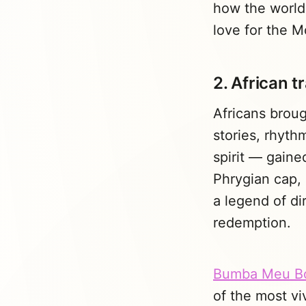
how the world
love for the 
2. African t
Africans broug
stories, rhyth
spirit — gaine
Phrygian cap,
a legend of dir
redemption.
Bumba Meu B
of the most vi