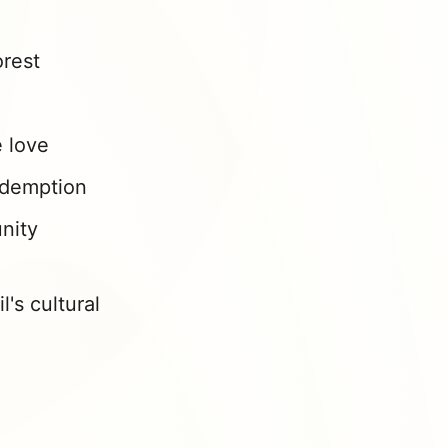
orest
e love
edemption
nity
's cultural