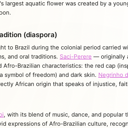
's largest aquatic flower was created by a you
Moon.
radition (diaspora)
ht to Brazil during the colonial period carried 
ms, and oral traditions.
Saci-Perere
— originally
d Afro-Brazilian characteristics: the red cap (in
 a symbol of freedom) and dark skin.
Negrinho d
ectly African origin that speaks of injustice, fai
oi
, with its blend of music, dance, and popular t
vid expressions of Afro-Brazilian culture, recog