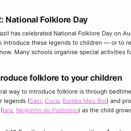
: National Folklore Day
azil has celebrated National Folklore Day on Aug
o introduce these legends to children — or to rev
now. Many schools organise special activities fo
roduce folklore to your children
al way to introduce folklore is through bedtime 
er legends (
Saci
,
Cuca
,
Bumba Meu Boi
) and pr
(
Iara
,
Negrinho do Pastoreio
) as the child grow