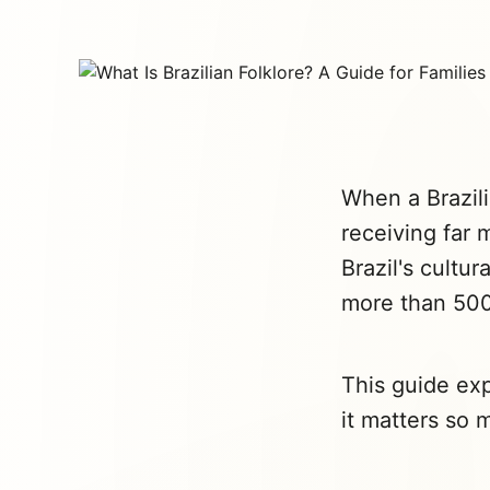
When a Brazili
receiving far 
Brazil's cultur
more than 500
This guide exp
it matters so 