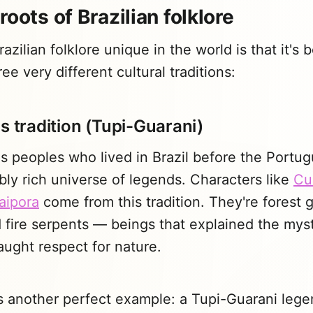
roots of Brazilian folklore
zilian folklore unique in the world is that it's 
ee very different cultural traditions:
s tradition (Tupi-Guarani)
 peoples who lived in Brazil before the Portug
bly rich universe of legends. Characters like
Cu
aipora
come from this tradition. They're forest g
fire serpents — beings that explained the myst
ught respect for nature.
s another perfect example: a Tupi-Guarani lege