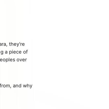
ara, they're
ng a piece of
 peoples over
s from, and why