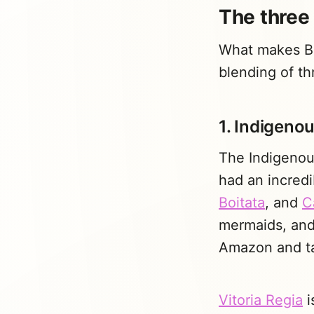
The three 
What makes Bra
blending of thr
1. Indigenou
The Indigenous
had an incredi
Boitata
, and
C
mermaids, and 
Amazon and ta
Vitoria Regia
i