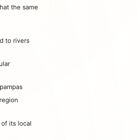
 that the same
d to rivers
ular
o pampas
region
of its local