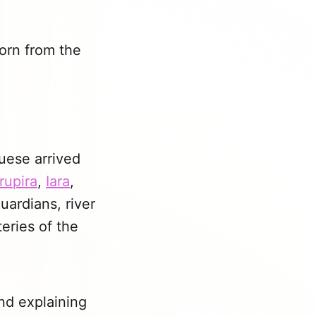
born from the
uese arrived
rupira
,
Iara
,
uardians, river
eries of the
nd explaining