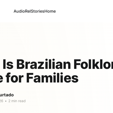
AudioRel
Stories
Home
Is Brazilian Folklo
 for Families
urtado
26
•
2 min read