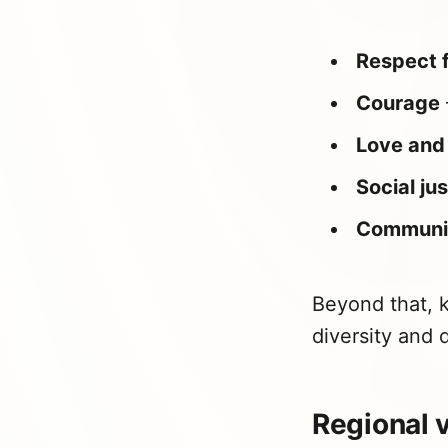
Respect f
Courage
Love and 
Social ju
Communi
Beyond that, k
diversity and d
Regional v