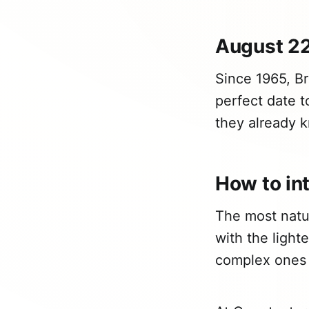
August 22
Since 1965, Br
perfect date t
they already k
How to int
The most natur
with the light
complex ones 