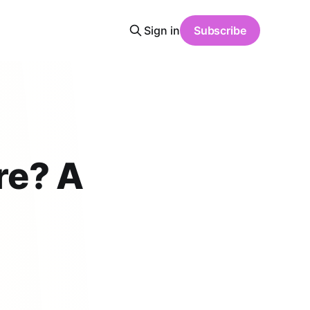
Sign in
Subscribe
re? A