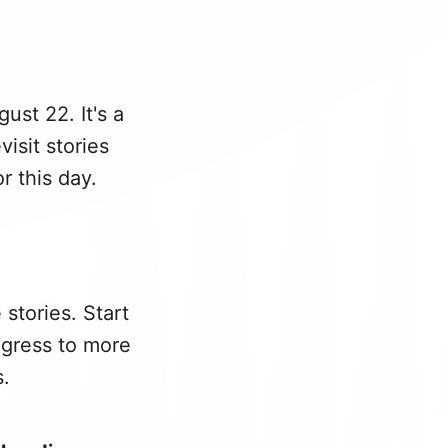
ust 22. It's a
isit stories
r this day.
stories. Start
ogress to more
s.