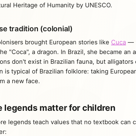
ltural Heritage of Humanity by UNESCO.
e tradition (colonial)
lonisers brought European stories like
Cuca
— 
he "Coca", a dragon. In Brazil, she became an al
s don't exist in Brazilian fauna, but alligators 
n is typical of Brazilian folklore: taking Europe
em a new face.
 legends matter for children
lore legends teach values that no textbook can 
er: