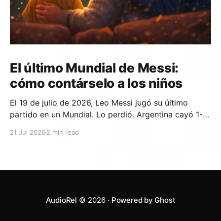
El último Mundial de Messi:
cómo contárselo a los niños
El 19 de julio de 2026, Leo Messi jugó su último
partido en un Mundial. Lo perdió. Argentina cayó 1-0
ante España en la prórroga, con un gol de Ferran
21 Jul 2026
2 min read
Torres en el minuto 106. Y si en tu casa hay un niño
que lleva años viendo a Messi,
AudioRel
© 2026 ·
Powered by Ghost