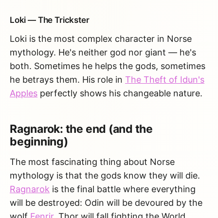
Loki — The Trickster
Loki is the most complex character in Norse
mythology. He's neither god nor giant — he's
both. Sometimes he helps the gods, sometimes
he betrays them. His role in
The Theft of Idun's
Apples
perfectly shows his changeable nature.
Ragnarok: the end (and the
beginning)
The most fascinating thing about Norse
mythology is that the gods know they will die.
Ragnarok
is the final battle where everything
will be destroyed: Odin will be devoured by the
wolf
Fenrir
, Thor will fall fighting the World