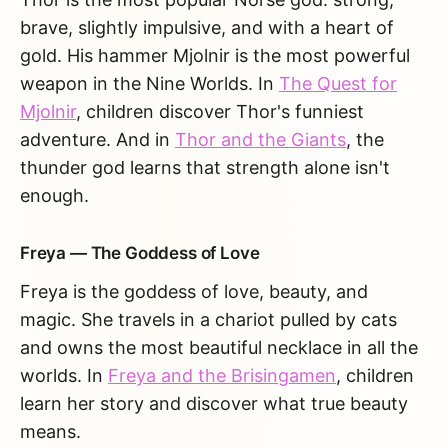
brave, slightly impulsive, and with a heart of
gold. His hammer Mjolnir is the most powerful
weapon in the Nine Worlds. In
The Quest for
Mjolnir
, children discover Thor's funniest
adventure. And in
Thor and the Giants
, the
thunder god learns that strength alone isn't
enough.
Freya — The Goddess of Love
Freya is the goddess of love, beauty, and
magic. She travels in a chariot pulled by cats
and owns the most beautiful necklace in all the
worlds. In
Freya and the Brisingamen
, children
learn her story and discover what true beauty
means.