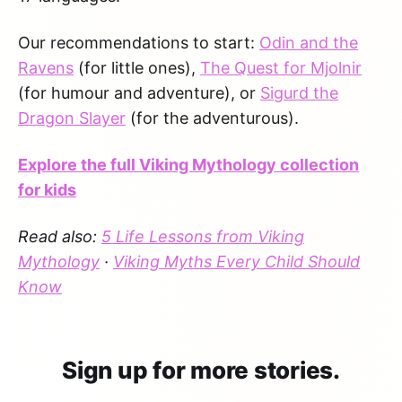
Our recommendations to start:
Odin and the
Ravens
(for little ones),
The Quest for Mjolnir
(for humour and adventure), or
Sigurd the
Dragon Slayer
(for the adventurous).
Explore the full Viking Mythology collection
for kids
Read also:
5 Life Lessons from Viking
Mythology
·
Viking Myths Every Child Should
Know
Sign up for more stories.