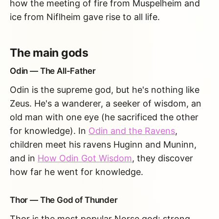
how the meeting of fire from Muspelheim and
ice from Niflheim gave rise to all life.
The main gods
Odin — The All-Father
Odin is the supreme god, but he's nothing like
Zeus. He's a wanderer, a seeker of wisdom, an
old man with one eye (he sacrificed the other
for knowledge). In
Odin and the Ravens
,
children meet his ravens Huginn and Muninn,
and in
How Odin Got Wisdom
, they discover
how far he went for knowledge.
Thor — The God of Thunder
Thor is the most popular Norse god: strong,