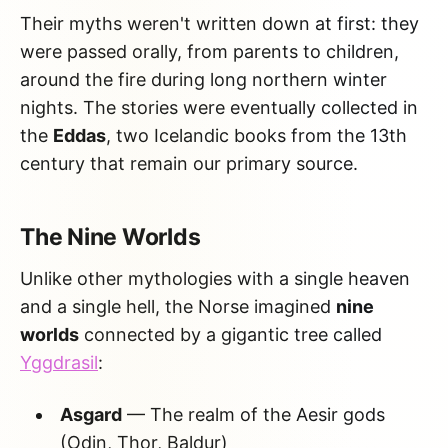
Their myths weren't written down at first: they
were passed orally, from parents to children,
around the fire during long northern winter
nights. The stories were eventually collected in
the
Eddas
, two Icelandic books from the 13th
century that remain our primary source.
The Nine Worlds
Unlike other mythologies with a single heaven
and a single hell, the Norse imagined
nine
worlds
connected by a gigantic tree called
Yggdrasil
:
Asgard
— The realm of the Aesir gods
(Odin, Thor, Baldur)