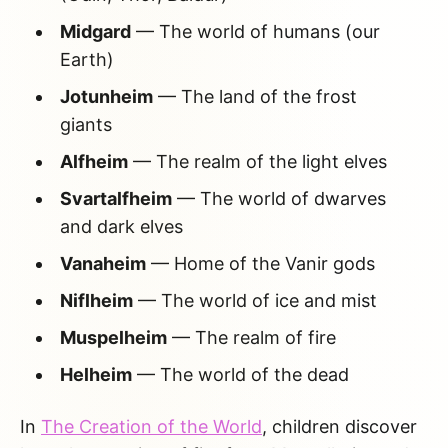
Midgard
— The world of humans (our
Earth)
Jotunheim
— The land of the frost
giants
Alfheim
— The realm of the light elves
Svartalfheim
— The world of dwarves
and dark elves
Vanaheim
— Home of the Vanir gods
Niflheim
— The world of ice and mist
Muspelheim
— The realm of fire
Helheim
— The world of the dead
In
The Creation of the World
, children discover