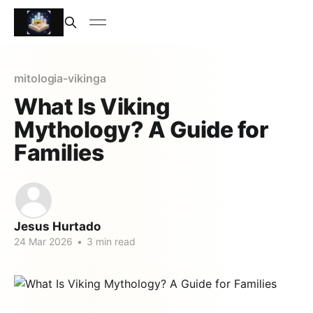
mitologia-vikinga
What Is Viking
Mythology? A Guide for
Families
Jesus Hurtado
24 Mar 2026
•
3 min read