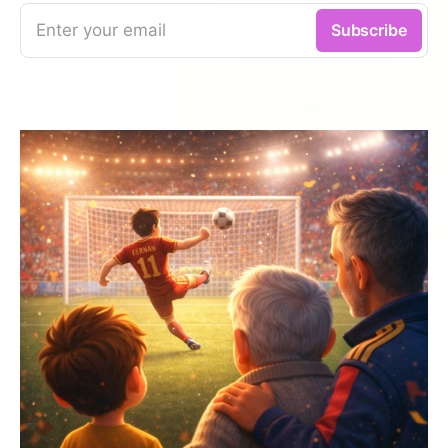
Enter your email
Subscribe