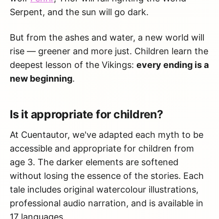
Serpent, and the sun will go dark.
But from the ashes and water, a new world will
rise — greener and more just. Children learn the
deepest lesson of the Vikings:
every ending is a
new beginning
.
Is it appropriate for children?
At Cuentautor, we've adapted each myth to be
accessible and appropriate for children from
age 3. The darker elements are softened
without losing the essence of the stories. Each
tale includes original watercolour illustrations,
professional audio narration, and is available in
17 languages.