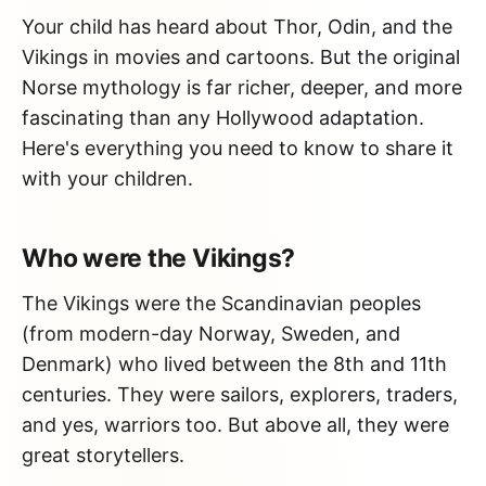
Your child has heard about Thor, Odin, and the
Vikings in movies and cartoons. But the original
Norse mythology is far richer, deeper, and more
fascinating than any Hollywood adaptation.
Here's everything you need to know to share it
with your children.
Who were the Vikings?
The Vikings were the Scandinavian peoples
(from modern-day Norway, Sweden, and
Denmark) who lived between the 8th and 11th
centuries. They were sailors, explorers, traders,
and yes, warriors too. But above all, they were
great storytellers.