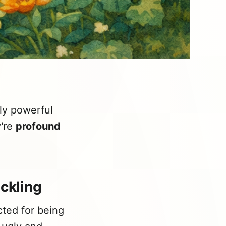
ly powerful
y're
profound
uckling
cted for being