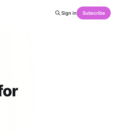
Sign in
Subscribe
for