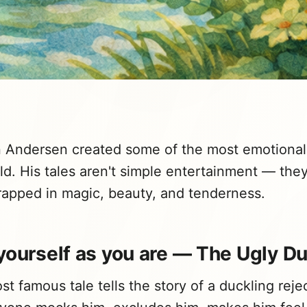
n Andersen created some of the most emotional
old. His tales aren't simple entertainment — the
apped in magic, beauty, and tenderness.
yourself as you are — The Ugly D
t famous tale tells the story of a duckling reje