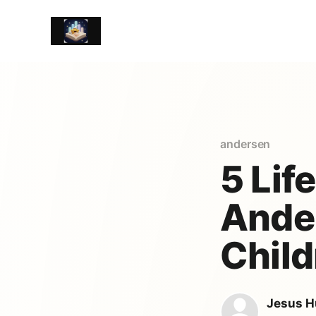
andersen
5 Lif
Ander
Child
Jesus H