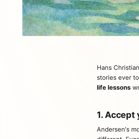
Hans Christia
stories ever t
life lessons
wr
1. Accept 
Andersen's mos