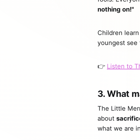
nothing on!"
Children learn
youngest see t
👉
Listen to 
3. What m
The Little Mer
about
sacrific
what we are in