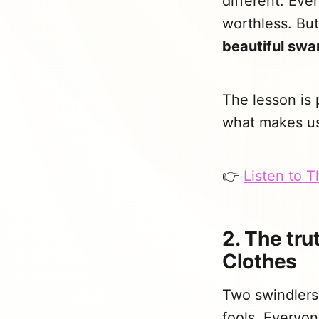
different. Ev
worthless. But
beautiful swa
The lesson is
what makes us 
👉
Listen to 
2. The tr
Clothes
Two swindlers 
fools. Everyon