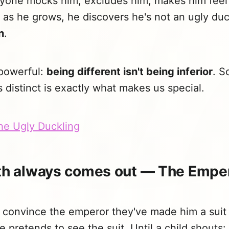
eryone mocks him, excludes him, makes him feel
 as he grows, he discovers he's not an ugly duc
n
.
 powerful:
being different isn't being inferior
. S
distinct is exactly what makes us special.
The Ugly Duckling
uth always comes out — The Empe
convince the emperor they've made him a suit i
e pretends to see the suit. Until a child shouts: