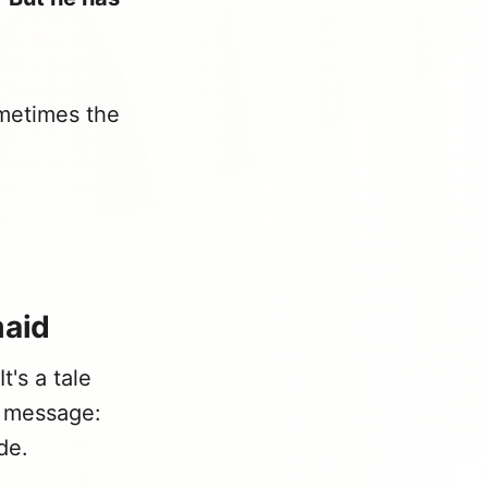
metimes the
maid
t's a tale
 message:
de.