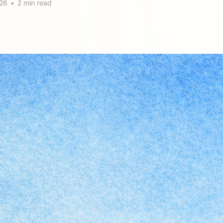
26
•
2 min read