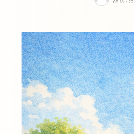
09 Mar 20