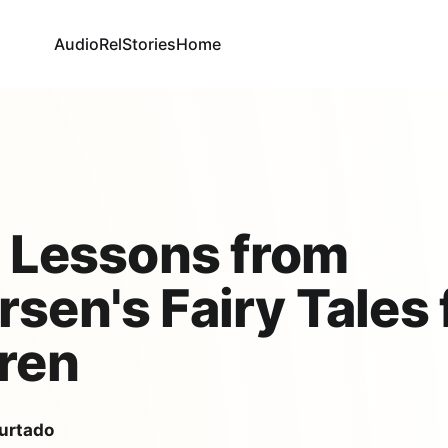
AudioRel
Stories
Home
e Lessons from
sen's Fairy Tales 
ren
urtado