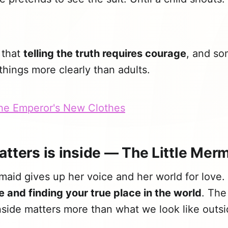
 that
telling the truth requires courage
, and so
hings more clearly than adults.
The Emperor's New Clothes
atters is inside — The Little Mer
maid gives up her voice and her world for love. I
e and finding your true place in the world
. The
side matters more than what we look like outsi