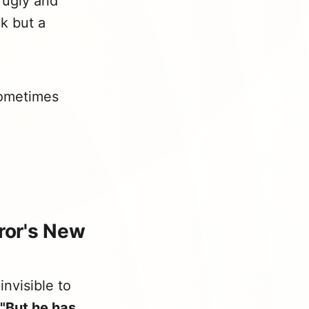
 ugly and
k but a
ometimes
ror's New
nvisible to
"But he has