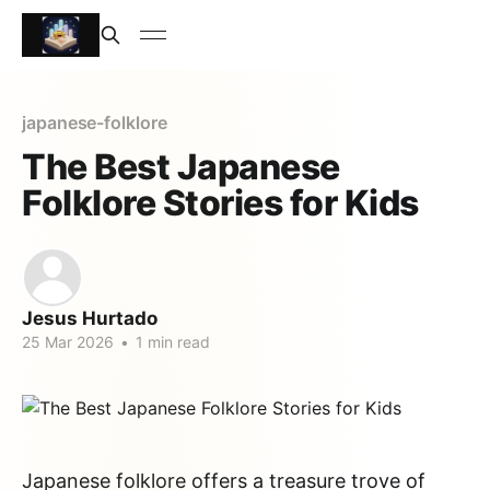
japanese-folklore
The Best Japanese
Folklore Stories for Kids
Jesus Hurtado
25 Mar 2026
•
1 min read
Japanese folklore offers a treasure trove of