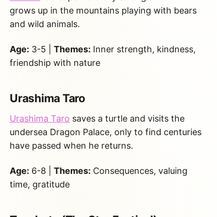
grows up in the mountains playing with bears
and wild animals.
Age:
3-5 |
Themes:
Inner strength, kindness,
friendship with nature
Urashima Taro
Urashima Taro
saves a turtle and visits the
undersea Dragon Palace, only to find centuries
have passed when he returns.
Age:
6-8 |
Themes:
Consequences, valuing
time, gratitude