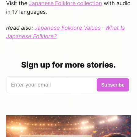
Visit the
Japanese Folklore collection
with audio
in 17 languages.
Read also:
Japanese Folklore Values
·
What Is
Japanese Folklore?
Sign up for more stories.
Enter your email
Subscribe