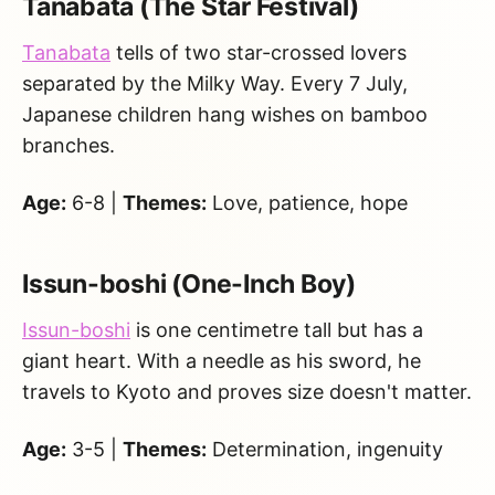
Tanabata (The Star Festival)
Tanabata
tells of two star-crossed lovers
separated by the Milky Way. Every 7 July,
Japanese children hang wishes on bamboo
branches.
Age:
6-8 |
Themes:
Love, patience, hope
Issun-boshi (One-Inch Boy)
Issun-boshi
is one centimetre tall but has a
giant heart. With a needle as his sword, he
travels to Kyoto and proves size doesn't matter.
Age:
3-5 |
Themes:
Determination, ingenuity