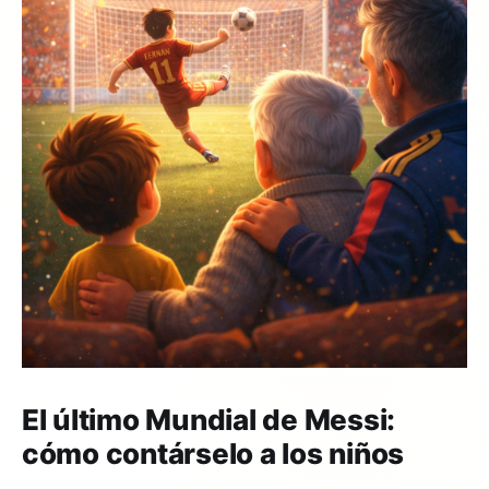
El último Mundial de Messi:
cómo contárselo a los niños