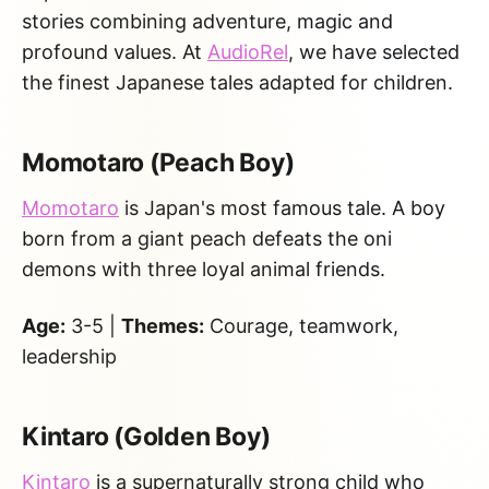
stories combining adventure, magic and
profound values. At
AudioRel
, we have selected
the finest Japanese tales adapted for children.
Momotaro (Peach Boy)
Momotaro
is Japan's most famous tale. A boy
born from a giant peach defeats the oni
demons with three loyal animal friends.
Age:
3-5 |
Themes:
Courage, teamwork,
leadership
Kintaro (Golden Boy)
Kintaro
is a supernaturally strong child who