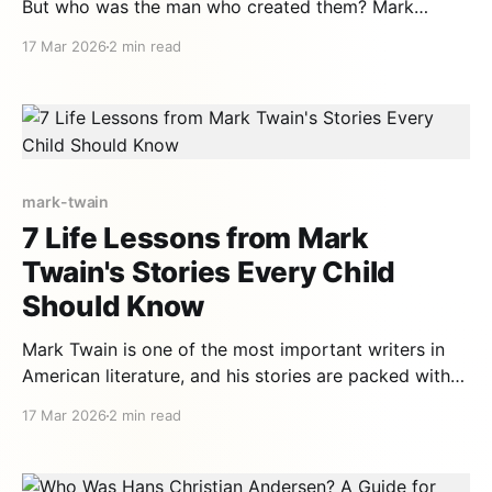
But who was the man who created them? Mark
Twain's life is as fascinating as his stories — filled
17 Mar 2026
2 min read
with adventures, epic failures, and a humor that
changed literature forever. A made-up name Mark
Twain wasn't his real name.
mark-twain
7 Life Lessons from Mark
Twain's Stories Every Child
Should Know
Mark Twain is one of the most important writers in
American literature, and his stories are packed with
values that remain relevant over a century later. From
17 Mar 2026
2 min read
Tom Sawyer's adventures to Huck Finn's journey
down the Mississippi, each tale teaches fundamental
lessons to children. 1. The