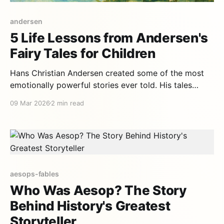
andersen
5 Life Lessons from Andersen's
Fairy Tales for Children
Hans Christian Andersen created some of the most
emotionally powerful stories ever told. His tales
aren't simple entertainment — they're profound life
09 Mar 2026
2 min read
lessons wrapped in magic, beauty, and tenderness. 1.
Accept yourself as you are — The Ugly Duckling
Andersen's most famous tale tells the story
aesops-fables
Who Was Aesop? The Story
Behind History's Greatest
Storyteller