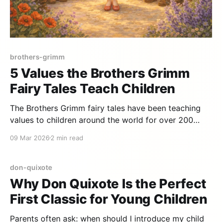
brothers-grimm
5 Values the Brothers Grimm
Fairy Tales Teach Children
The Brothers Grimm fairy tales have been teaching
values to children around the world for over 200
years. Behind princesses, enchanted forests, and
09 Mar 2026
2 min read
talking animals lie profound life lessons that remain
relevant today. Here are five core values. 1. Courage
in the face of the unknown Little Red Riding Hood
don-quixote
Why Don Quixote Is the Perfect
First Classic for Young Children
Parents often ask: when should I introduce my child