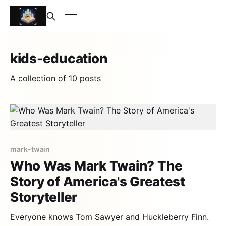
kids-education
A collection of 10 posts
mark-twain
Who Was Mark Twain? The
Story of America's Greatest
Storyteller
Everyone knows Tom Sawyer and Huckleberry Finn.