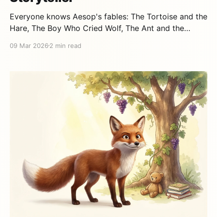
Everyone knows Aesop's fables: The Tortoise and the
Hare, The Boy Who Cried Wolf, The Ant and the
Grasshopper. But who was the man behind these
09 Mar 2026
2 min read
stories that have been teaching children for over
2,500 years? A mystery wrapped in legend The first
thing to know is