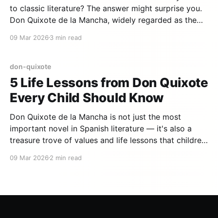
to classic literature? The answer might surprise you.
Don Quixote de la Mancha, widely regarded as the
first modern novel ever written, is not only accessible
09 Mar 2026
3 min read
to young children — it may be the single best classic
to start with. Here is
don-quixote
5 Life Lessons from Don Quixote
Every Child Should Know
Don Quixote de la Mancha is not just the most
important novel in Spanish literature — it's also a
treasure trove of values and life lessons that children
can discover from a very young age. Here are five
09 Mar 2026
2 min read
lessons that the ingenious gentleman can teach your
kids. 1. Imagination