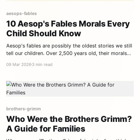
aesops-fables
10 Aesop's Fables Morals Every
Child Should Know
Aesop's fables are possibly the oldest stories we still
tell our children. Over 2,500 years old, their morals
are as relevant today as they were in ancient Greece.
09 Mar 2026
3 min read
Here are the 10 most important morals for today's
kids. 1. "Slow and steady wins the
brothers-grimm
Who Were the Brothers Grimm?
A Guide for Families