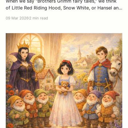
When we say "Brothers Grimm fairy tales," we think
of Little Red Riding Hood, Snow White, or Hansel and
Gretel. But who were Jacob and Wilhelm Grimm
09 Mar 2026
2 min read
really? Their story is as fascinating as the tales they
left us. Two inseparable brothers Jacob Grimm
(1785-1863) and Wilhelm