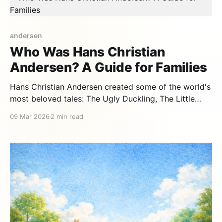
andersen
Who Was Hans Christian
Andersen? A Guide for Families
Hans Christian Andersen created some of the world's
most beloved tales: The Ugly Duckling, The Little
Mermaid, The Snow Queen. But his own life was as
09 Mar 2026
2 min read
extraordinary as his stories — and just as full of
lessons for children. A poor child with enormous
dreams Andersen was born in