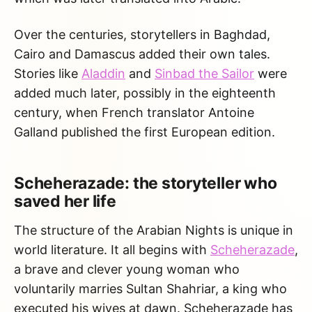
Over the centuries, storytellers in Baghdad,
Cairo and Damascus added their own tales.
Stories like
Aladdin
and
Sinbad the Sailor
were
added much later, possibly in the eighteenth
century, when French translator Antoine
Galland published the first European edition.
Scheherazade: the storyteller who
saved her life
The structure of the Arabian Nights is unique in
world literature. It all begins with
Scheherazade
,
a brave and clever young woman who
voluntarily marries Sultan Shahriar, a king who
executed his wives at dawn. Scheherazade has