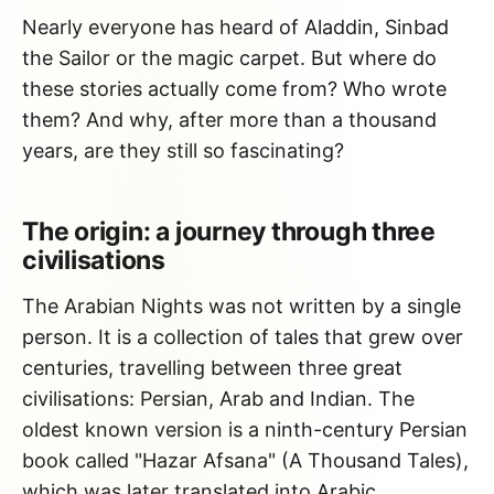
Nearly everyone has heard of Aladdin, Sinbad
the Sailor or the magic carpet. But where do
these stories actually come from? Who wrote
them? And why, after more than a thousand
years, are they still so fascinating?
The origin: a journey through three
civilisations
The Arabian Nights was not written by a single
person. It is a collection of tales that grew over
centuries, travelling between three great
civilisations: Persian, Arab and Indian. The
oldest known version is a ninth-century Persian
book called "Hazar Afsana" (A Thousand Tales),
which was later translated into Arabic.