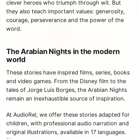
clever heroes who triumph through wit. But
they also teach important values: generosity,
courage, perseverance and the power of the
word.
The Arabian Nights in the modern
world
These stories have inspired films, series, books
and video games. From the Disney film to the
tales of Jorge Luis Borges, the Arabian Nights
remain an inexhaustible source of inspiration.
At AudioRel, we offer these stories adapted for
children, with professional audio narration and
original illustrations, available in 17 languages.