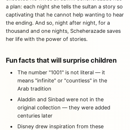
a plan: each night she tells the sultan a story so
captivating that he cannot help wanting to hear
the ending. And so, night after night, for a
thousand and one nights, Scheherazade saves
her life with the power of stories.
Fun facts that will surprise children
The number "1001" is not literal — it
means "infinite" or "countless" in the
Arab tradition
Aladdin and Sinbad were not in the
original collection — they were added
centuries later
Disney drew inspiration from these