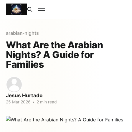
arabian-nights
What Are the Arabian
Nights? A Guide for
Families
Jesus Hurtado
25 Mar 2026
•
2 min read