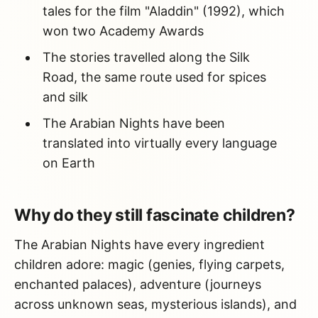
tales for the film "Aladdin" (1992), which
won two Academy Awards
The stories travelled along the Silk
Road, the same route used for spices
and silk
The Arabian Nights have been
translated into virtually every language
on Earth
Why do they still fascinate children?
The Arabian Nights have every ingredient
children adore: magic (genies, flying carpets,
enchanted palaces), adventure (journeys
across unknown seas, mysterious islands), and