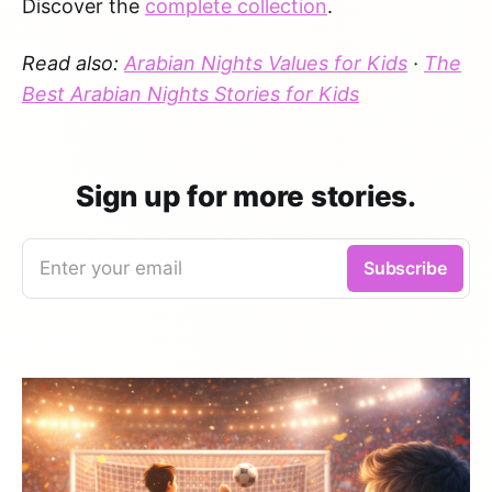
Discover the
complete collection
.
Read also:
Arabian Nights Values for Kids
·
The
Best Arabian Nights Stories for Kids
Sign up for more stories.
Enter your email
Subscribe