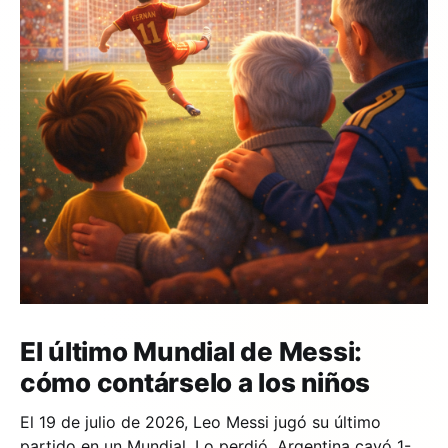
El último Mundial de Messi:
cómo contárselo a los niños
El 19 de julio de 2026, Leo Messi jugó su último
partido en un Mundial. Lo perdió. Argentina cayó 1-0