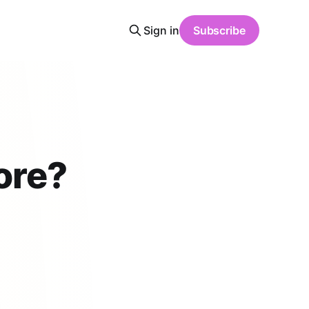
Sign in
Subscribe
ore?