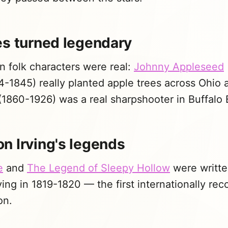
es turned legendary
 folk characters were real:
Johnny Appleseed
-1845) really planted apple trees across Ohio a
1860-1926) was a real sharpshooter in Buffalo B
n Irving's legends
e
and
The Legend of Sleepy Hollow
were writte
ing in 1819-1820 — the first internationally re
on.