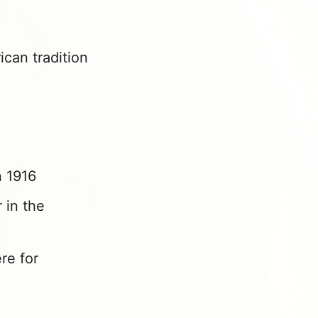
can tradition
n 1916
 in the
re for