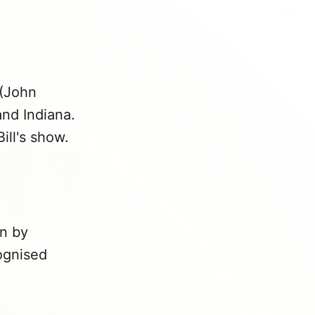
(John
nd Indiana.
ill's show.
n by
cognised