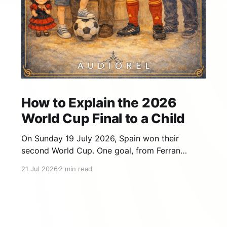
How to Explain the 2026
World Cup Final to a Child
On Sunday 19 July 2026, Spain won their
second World Cup. One goal, from Ferran
Torres, in the 106th minute of extra time,
21 Jul 2026
2 min read
against Argentina, at MetLife Stadium in New
Jersey. If your child watched it with you — or
fell asleep and wants the story — that final
gives you far