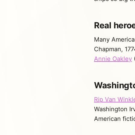
Real hero
Many American
Chapman, 1774
Annie Oakley
(
Washingto
Rip Van Winkl
Washington Irv
American ficti