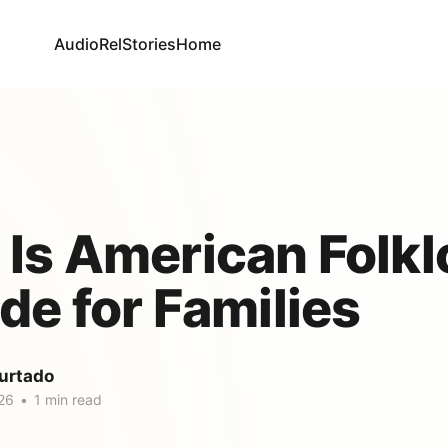
AudioRel
Stories
Home
Is American Folkl
de for Families
urtado
26
•
1 min read