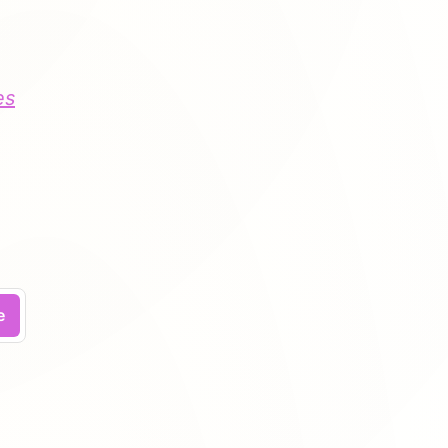
es
.
e