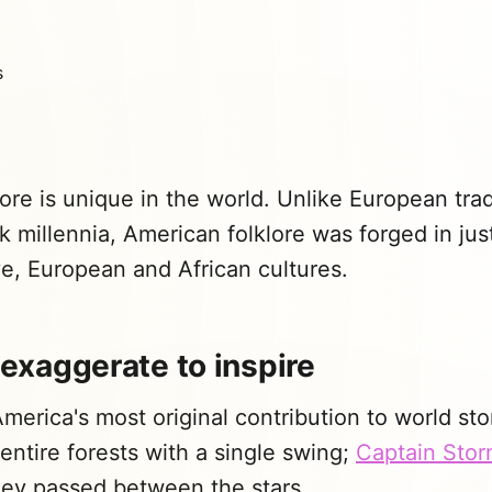
ore is unique in the world. Unlike European trad
k millennia, American folklore was forged in jus
e, European and African cultures.
: exaggerate to inspire
America's most original contribution to world sto
entire forests with a single swing;
Captain Sto
hey passed between the stars.