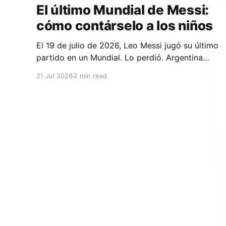
El último Mundial de Messi:
cómo contárselo a los niños
El 19 de julio de 2026, Leo Messi jugó su último
partido en un Mundial. Lo perdió. Argentina
cayó 1-0 ante España en la prórroga, con un
21 Jul 2026
2 min read
gol de Ferran Torres en el minuto 106. Y si en tu
casa hay un niño que lleva años viendo a Messi,