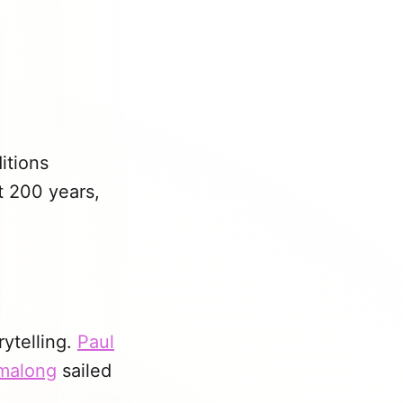
itions
t 200 years,
rytelling.
Paul
rmalong
sailed