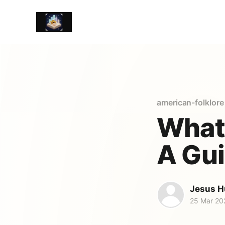
american-folklore
What 
A Gui
Jesus H
25 Mar 20