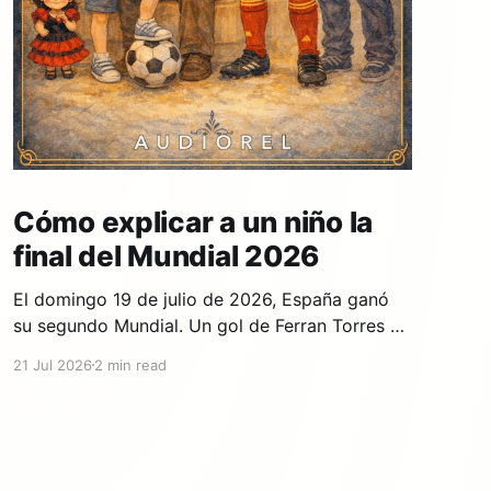
Cómo explicar a un niño la
final del Mundial 2026
El domingo 19 de julio de 2026, España ganó
su segundo Mundial. Un gol de Ferran Torres en
el minuto 106, en la prórroga, contra Argentina,
21 Jul 2026
2 min read
en el estadio MetLife de Nueva Jersey. Si tu
hijo lo vio contigo —o si se durmió antes y
quiere que se lo cuentes—