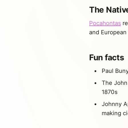
The Native
Pocahontas
re
and European a
Fun facts
Paul Buny
The John 
1870s
Johnny Ap
making ci