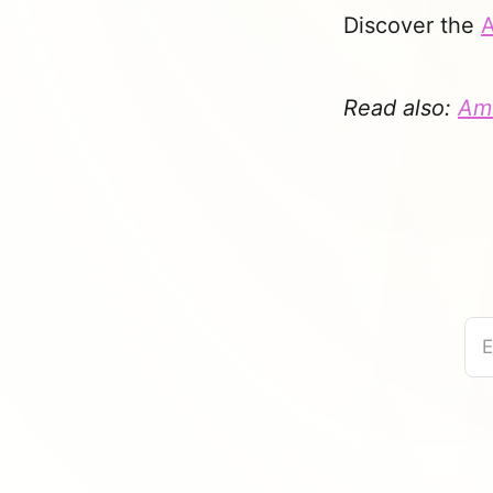
Discover the
A
Read also:
Ame
E