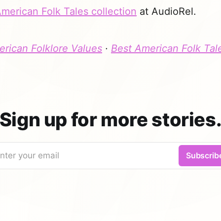
merican Folk Tales collection
at AudioRel.
rican Folklore Values
·
Best American Folk Tal
Sign up for more stories
nter your email
Subscrib