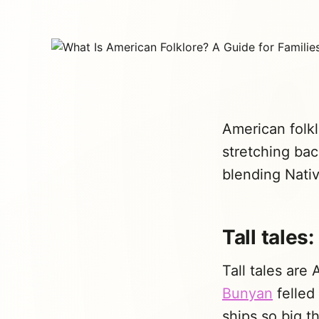
American folkl
stretching bac
blending Nativ
Tall tales
Tall tales are 
Bunyan
felled 
ships so big t