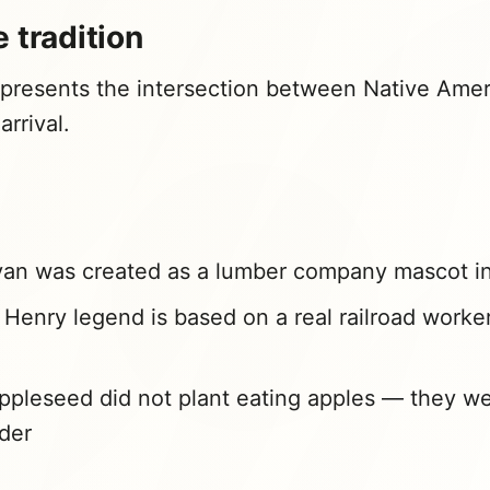
 tradition
presents the intersection between Native Ameri
rrival.
an was created as a lumber company mascot i
Henry legend is based on a real railroad worker
pleseed did not plant eating apples — they we
der