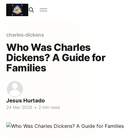
charles-dickens
Who Was Charles
Dickens? A Guide for
Families
Jesus Hurtado
24 Mar 2026
•
2 min read