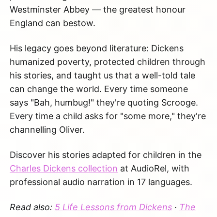
Westminster Abbey — the greatest honour
England can bestow.
His legacy goes beyond literature: Dickens
humanized poverty, protected children through
his stories, and taught us that a well-told tale
can change the world. Every time someone
says "Bah, humbug!" they're quoting Scrooge.
Every time a child asks for "some more," they're
channelling Oliver.
Discover his stories adapted for children in the
Charles Dickens collection
at AudioRel, with
professional audio narration in 17 languages.
Read also:
5 Life Lessons from Dickens
·
The