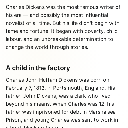
Charles Dickens was the most famous writer of
his era — and possibly the most influential
novelist of all time. But his life didn't begin with
fame and fortune. It began with poverty, child
labour, and an unbreakable determination to
change the world through stories.
A child in the factory
Charles John Huffam Dickens was born on
February 7, 1812, in Portsmouth, England. His
father, John Dickens, was a clerk who lived
beyond his means. When Charles was 12, his
father was imprisoned for debt in Marshalsea
Prison, and young Charles was sent to work in
a boot-blacking factory.