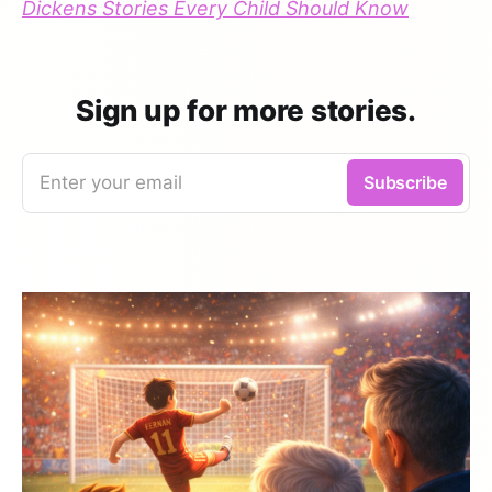
Dickens Stories Every Child Should Know
Sign up for more stories.
Enter your email
Subscribe