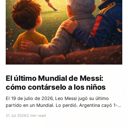
El último Mundial de Messi:
cómo contárselo a los niños
El 19 de julio de 2026, Leo Messi jugó su último
partido en un Mundial. Lo perdió. Argentina cayó 1-0
ante España en la prórroga, con un gol de Ferran
21 Jul 2026
2 min read
Torres en el minuto 106. Y si en tu casa hay un niño
que lleva años viendo a Messi,