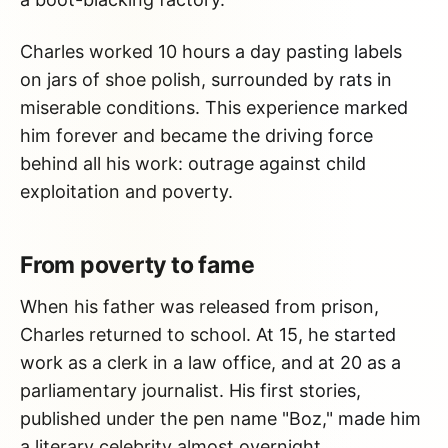
Charles worked 10 hours a day pasting labels
on jars of shoe polish, surrounded by rats in
miserable conditions. This experience marked
him forever and became the driving force
behind all his work: outrage against child
exploitation and poverty.
From poverty to fame
When his father was released from prison,
Charles returned to school. At 15, he started
work as a clerk in a law office, and at 20 as a
parliamentary journalist. His first stories,
published under the pen name "Boz," made him
a literary celebrity almost overnight.