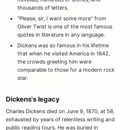
thousands of letters.
"Please, sir, I want some more" from
Oliver Twist is one of the most famous
quotes in literature in any language.
Dickens was so famous in his lifetime
that when he visited America in 1842,
the crowds greeting him were
comparable to those for a modern rock
star.
Dickens's legacy
Charles Dickens died on June 9, 1870, at 58,
exhausted by years of relentless writing and
public reading tours. He was buried in