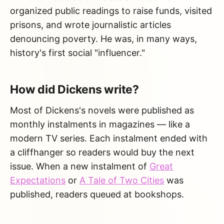
organized public readings to raise funds, visited
prisons, and wrote journalistic articles
denouncing poverty. He was, in many ways,
history's first social "influencer."
How did Dickens write?
Most of Dickens's novels were published as
monthly instalments in magazines — like a
modern TV series. Each instalment ended with
a cliffhanger so readers would buy the next
issue. When a new instalment of
Great
Expectations
or
A Tale of Two Cities
was
published, readers queued at bookshops.