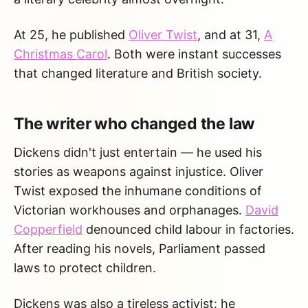
At 25, he published
Oliver Twist
, and at 31,
A
Christmas Carol
. Both were instant successes
that changed literature and British society.
The writer who changed the law
Dickens didn't just entertain — he used his
stories as weapons against injustice. Oliver
Twist exposed the inhumane conditions of
Victorian workhouses and orphanages.
David
Copperfield
denounced child labour in factories.
After reading his novels, Parliament passed
laws to protect children.
Dickens was also a tireless activist: he