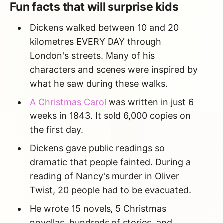
Fun facts that will surprise kids
Dickens walked between 10 and 20
kilometres EVERY DAY through
London's streets. Many of his
characters and scenes were inspired by
what he saw during these walks.
A Christmas Carol
was written in just 6
weeks in 1843. It sold 6,000 copies on
the first day.
Dickens gave public readings so
dramatic that people fainted. During a
reading of Nancy's murder in Oliver
Twist, 20 people had to be evacuated.
He wrote 15 novels, 5 Christmas
novellas, hundreds of stories, and